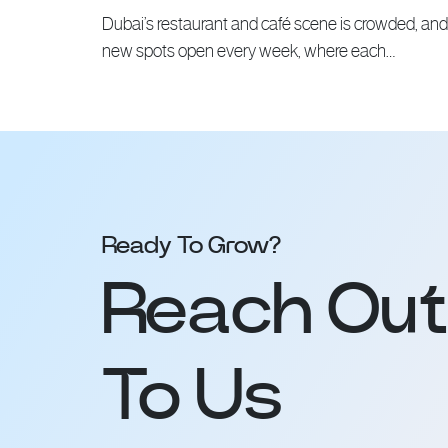
Dubai’s restaurant and café scene is crowded, and
new spots open every week, where each…
Ready To Grow?
Reach Out
To Us