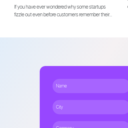
If you have ever wondered why some startups
fizzle out even before customers remember their…