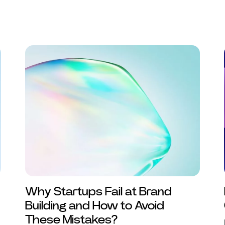
Why Startups Fail at Brand
Building and How to Avoid
These Mistakes?