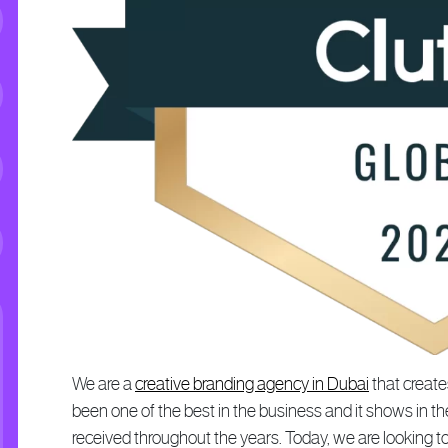
We are a
creative branding agency in Dubai
that create
been one of the best in the business and it shows in
received throughout the years. Today, we are looking t