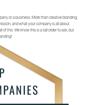
pany or a business. More than creative branding,
 mission, and what your company is all about.
f this. We know this is a tall order to ask, but
randing!