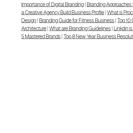
Importance of Digital Branding
|
Branding Approaches 
a Creative Agency Build Business Profile
|
What is Proc
Design
|
Branding Guide for Fitness Business
|
Top 10 
Architecture
|
What are Branding Guidelines
|
Linkdin i
5 Mastered Brands
|
Top 8 New Year Business Resolut