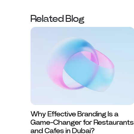
Related Blog
Why Effective Branding Is a
Game-Changer for Restaurants
and Cafes in Dubai?