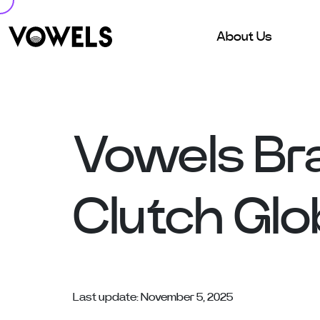
About Us
Vowels Br
Clutch Glo
Last update: November 5, 2025