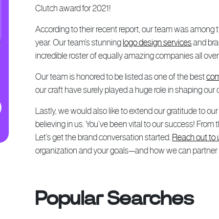
Clutch award for 2021!
According to their recent report, our team was among th
year. Our team’s stunning
logo design services
and bran
incredible roster of equally amazing companies all over
Our team is honored to be listed as one of the best
com
our craft have surely played a huge role in shaping our 
Lastly, we would also like to extend our gratitude to ou
believing in us. You’ve been vital to our success! From
Let’s get the brand conversation started.
Reach out to 
organization and your goals—and how we can partner yo
Popular Searches