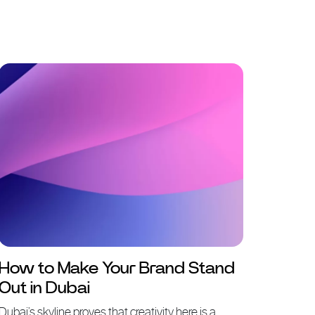
How to Make Your Brand Stand
Out in Dubai
Dubai’s skyline proves that creativity here is a