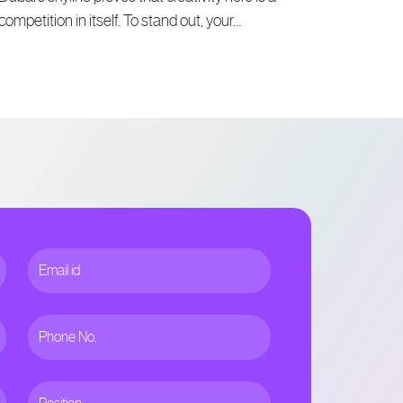
competition in itself. To stand out, your…