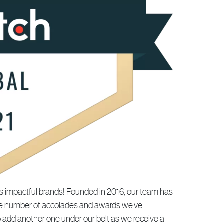
s impactful brands! Founded in 2016, our team has
 the number of accolades and awards we’ve
o add another one under our belt as we receive a