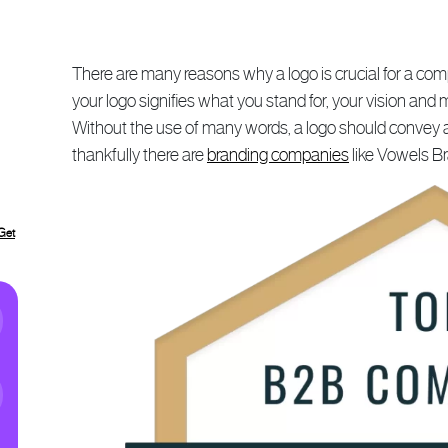
There are many reasons why a logo is crucial for a com
your logo signifies what you stand for, your vision and
Without the use of many words, a logo should convey all o
thankfully there are
branding companies
like Vowels B
Get