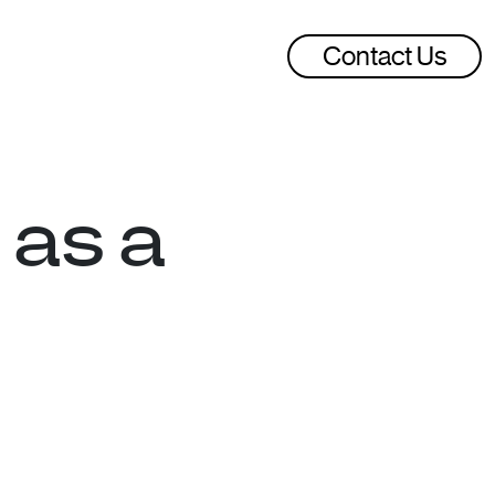
Contact Us
 as a