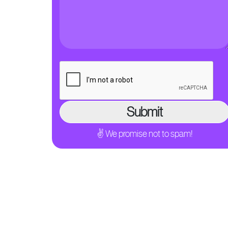
✌ We promise not to spam!