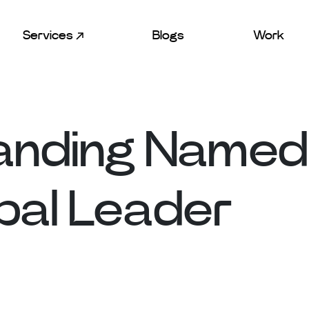
Services
Blogs
Work
anding Named
bal Leader