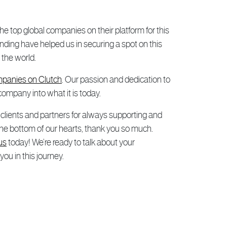
e top global companies on their platform for this
ding have helped us in securing a spot on this
 the world.
panies on Clutch
. Our passion and dedication to
company into what it is today.
r clients and partners for always supporting and
 the bottom of our hearts, thank you so much.
us
today! We’re ready to talk about your
u in this journey.