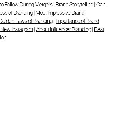
to Follow During Mergers
|
Brand Storytelling
|
Can
ess of Branding
|
Most Impressive Brand
Golden Laws of Branding
|
Importance of Brand
s New Instagram
|
About Influencer Branding
|
Best
ion