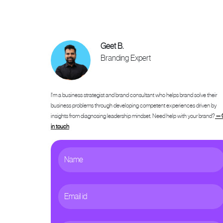
Geet B.
Branding Expert
I'm a business strategist and brand consultant who helps brand solve their
business problems through developing competent experiences driven by
insights from diagnosing leadership mindset. Need help with your brand?
— 
in touch