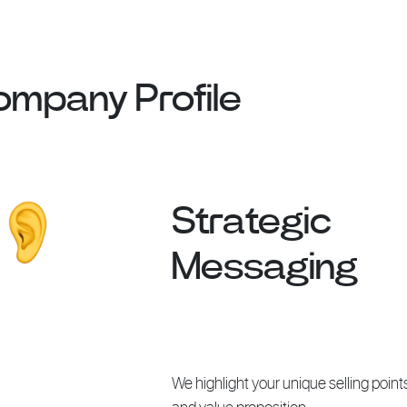
Company Profile
Strategic
Messaging
We highlight your unique selling point