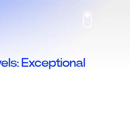
ls: Exceptional