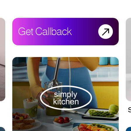
Get Callback