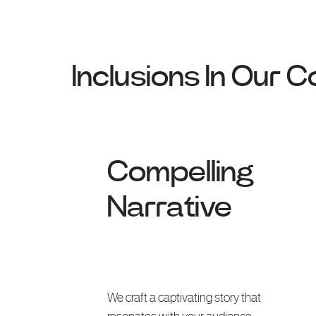
Inclusions In Our 
Compelling
Narrative
We craft a captivating story that