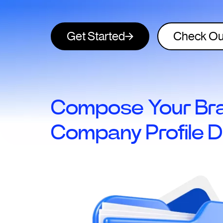
Get Started
Check Ou
Compose Your Bra
Company Profile D