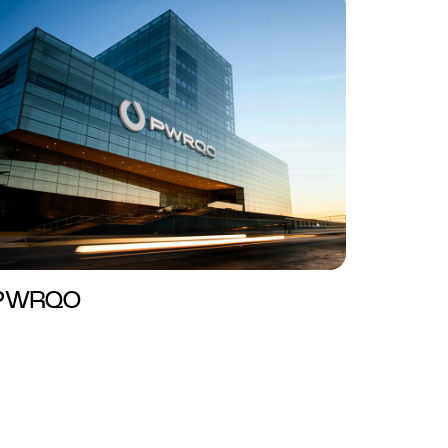
PWRQO