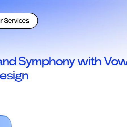
r Services
nd Symphony with Vowe
esign