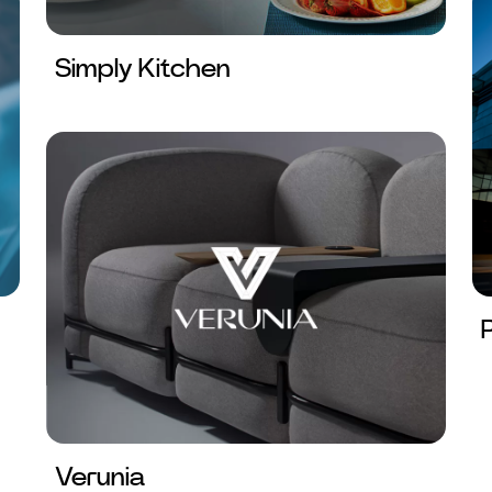
Simply Kitchen
Verunia