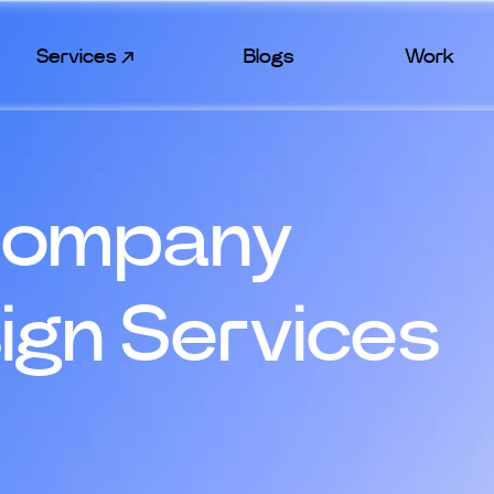
Services
Blogs
Work
Company
sign Services