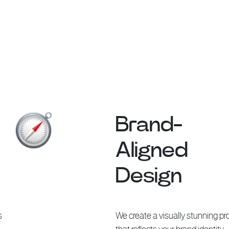
Brand-
Aligned
Design
s
We create a visually stunning pro