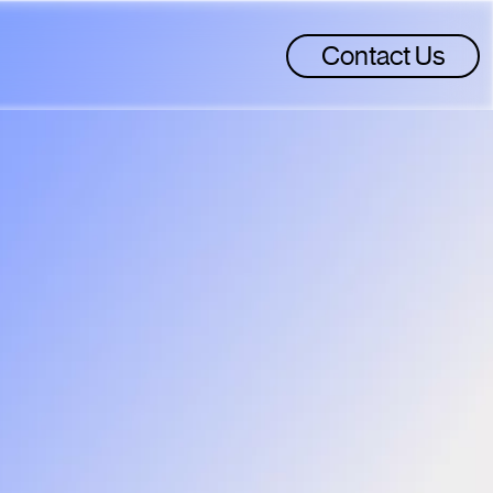
Contact Us