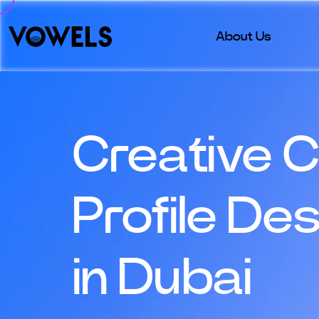
About Us
Creative 
Profile De
in Dubai