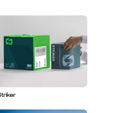
Striker