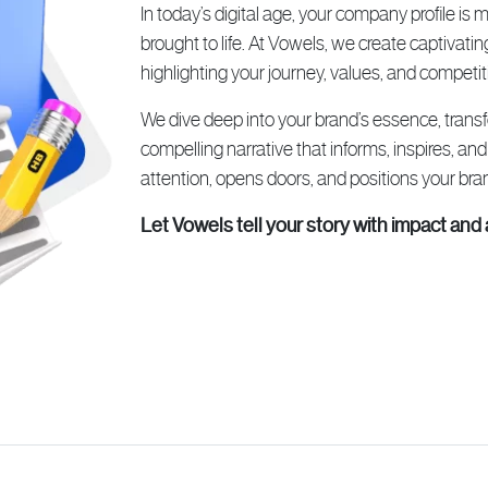
In today’s digital age, your company profile is
brought to life. At Vowels, we create captivatin
highlighting your journey, values, and competit
We dive deep into your brand’s essence, tran
compelling narrative that informs, inspires, and
attention, opens doors, and positions your bran
Let Vowels tell your story with impact and 