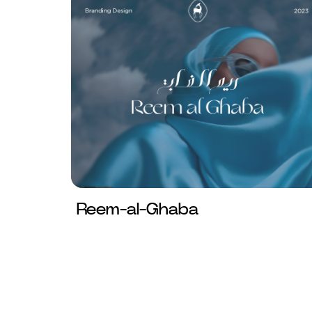
Reem-al-Ghaba