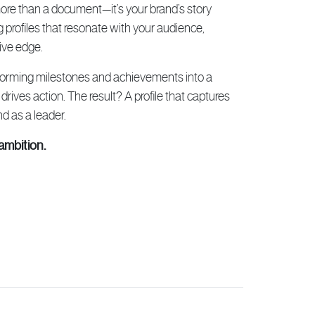
 more than a document—it’s your brand’s story
g profiles that resonate with your audience,
ive edge.
sforming milestones and achievements into a
 drives action. The result? A profile that captures
d as a leader.
ambition.