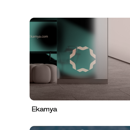
Ekamya