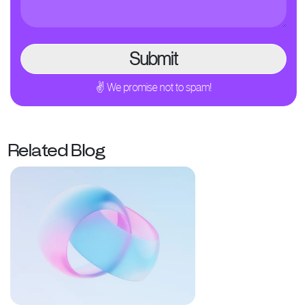
✌ We promise not to spam!
Related Blog