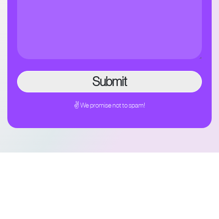
✌ We promise not to spam!