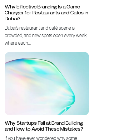
Why Effective Branding Is a Game-
Changer for Restaurants and Cafes in
Dubai?
Dubai’s restaurant and café scene is
crowded, and new spots open every week,
where each…
Why Startups Fail at Brand Building
and How to Avoid These Mistakes?
If you have ever wondered why some