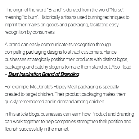
The origin of the word “Brand” is derived from the word “Norse”,
meaning “to burn”. Historically, artisans used burning techniques to
imprint their marks on goods and packaging, facilitating easy
recognition by consumers.
A brand can easily communicate its recognition through
compelling
packaging designs
to attract customers. Hence,
businesses strategically position their products with distinct logos,
packaging, and catchy slogans to make them stand out. Also Read
–
Best Inspiration Brand of Branding
For example, McDonald’s Happy Meal packaging is specially
created to target children. Their product packaging makes them
quickly remembered and in demand among children.
In this article blogs, businesses can learn how Product and Branding
can work together to help companies strengthen their position and
flourish successfully in the market.