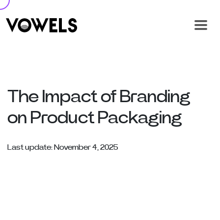
The Impact of Branding
on Product Packaging
Last update: November 4, 2025