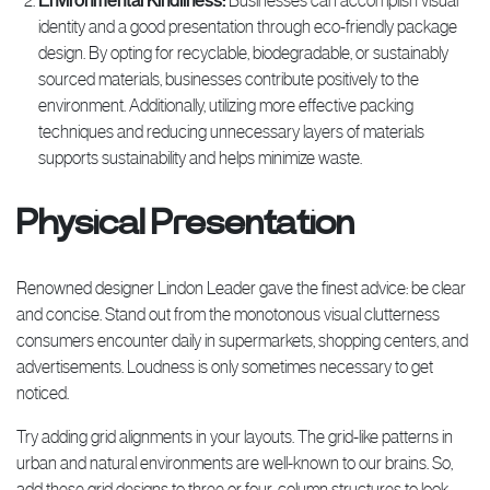
Environmental Kindliness:
Businesses can accomplish visual
identity and a good presentation through eco-friendly package
design. By opting for recyclable, biodegradable, or sustainably
sourced materials, businesses contribute positively to the
environment. Additionally, utilizing more effective packing
techniques and reducing unnecessary layers of materials
supports sustainability and helps minimize waste.
Physical Presentation
Renowned designer Lindon Leader gave the finest advice: be clear
and concise. Stand out from the monotonous visual clutterness
consumers encounter daily in supermarkets, shopping centers, and
advertisements. Loudness is only sometimes necessary to get
noticed.
Try adding grid alignments in your layouts. The grid-like patterns in
urban and natural environments are well-known to our brains. So,
add these grid designs to three or four-column structures to look