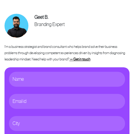
Geet B.
Branding Expert
I'm a business strategist and brand consultant who helps brand solve their business
problems through developing competent experiences driven by insights from diagnosing
leadership mindset. Need help with your brand?
— Get in touch