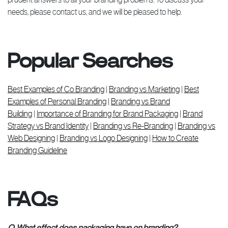
needs, please contact us, and we will be pleased to help.
Popular Searches
Best Examples of Co Branding
|
Branding vs Marketing
|
Best
Examples of Personal Branding
|
Branding vs Brand
Building
|
Importance of Branding for Brand Packaging
|
Brand
Strategy vs Brand Identity
|
Branding vs Re-Branding
|
Branding vs
Web Designing
|
Branding vs Logo Designing
|
How to Create
Branding Guideline
FAQs
Q. What effect does packaging have on branding?