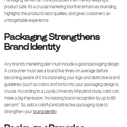
product safe. It’s a crucial marketing tool that enhances branding,
highlights the product’s best qualities, and gives customers an
unforgettable experience.
Packaging Strengthens
Brand Identity
Any brand’s marketing plan must include a good packaging design.
A consumer must see a brand five times on average before
becoming aware of it. Incorporating your logo and distinctive brand
guidelines (such as colors and fonts) into your packaging design is
crucial. According to a Loyola University Maryland study, color can
make a big impression, “increasing brand recognition by up to 80
percent.” So, add a colorful and attractive packaging style to
strengthen your
brand identity
.