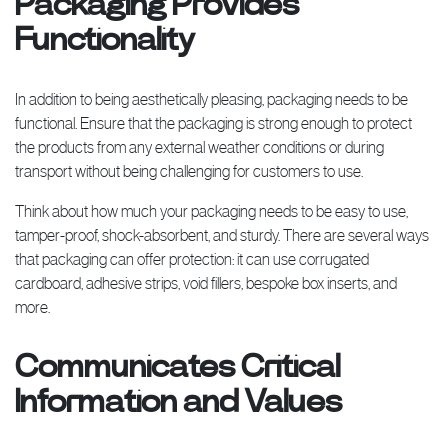
Packaging Provides
Functionality
In addition to being aesthetically pleasing, packaging needs to be
functional. Ensure that the packaging is strong enough to protect
the products from any external weather conditions or during
transport without being challenging for customers to use.
Think about how much your packaging needs to be easy to use,
tamper-proof, shock-absorbent, and sturdy. There are several ways
that packaging can offer protection: it can use corrugated
cardboard, adhesive strips, void fillers, bespoke box inserts, and
more.
Communicates Critical
Information and Values