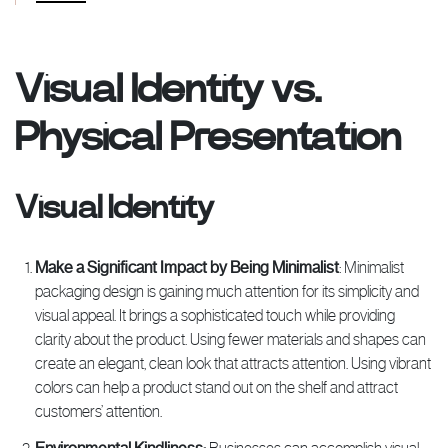
Visual Identity vs.
Physical Presentation
Visual Identity
Make a Significant Impact by Being Minimalist
: Minimalist
packaging design is gaining much attention for its simplicity and
visual appeal. It brings a sophisticated touch while providing
clarity about the product. Using fewer materials and shapes can
create an elegant, clean look that attracts attention. Using vibrant
colors can help a product stand out on the shelf and attract
customers’ attention.