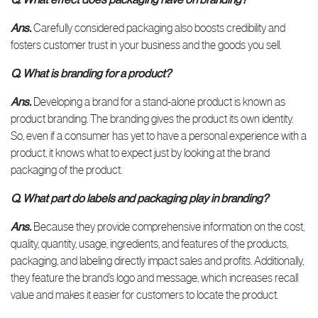
Ans.
Carefully considered packaging also boosts credibility and
fosters customer trust in your business and the goods you sell.
Q. What is branding for a product?
Ans.
Developing a brand for a stand-alone product is known as
product branding. The branding gives the product its own identity.
So, even if a consumer has yet to have a personal experience with a
product, it knows what to expect just by looking at the brand
packaging of the product.
Q. What part do labels and packaging play in branding?
Ans.
Because they provide comprehensive information on the cost,
quality, quantity, usage, ingredients, and features of the products,
packaging, and labeling directly impact sales and profits. Additionally,
they feature the brand’s logo and message, which increases recall
value and makes it easier for customers to locate the product.