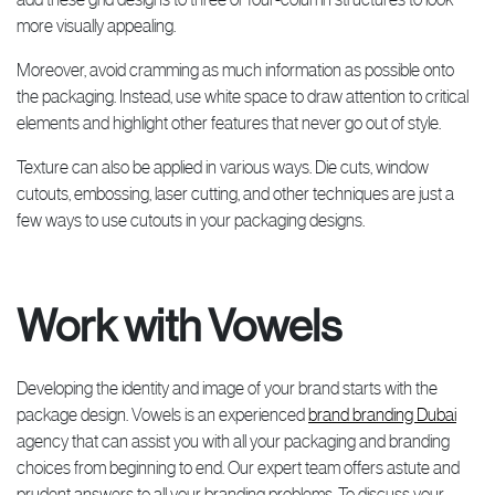
more visually appealing.
Moreover, avoid cramming as much information as possible onto
the packaging. Instead, use white space to draw attention to critical
elements and highlight other features that never go out of style.
Texture can also be applied in various ways. Die cuts, window
cutouts, embossing, laser cutting, and other techniques are just a
few ways to use cutouts in your packaging designs.
Work with Vowels
Developing the identity and image of your brand starts with the
package design. Vowels is an experienced
brand branding Dubai
agency that can assist you with all your packaging and branding
choices from beginning to end. Our expert team offers astute and
prudent answers to all your branding problems. To discuss your