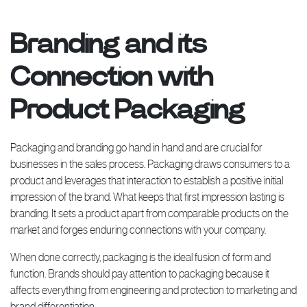
Branding and its
Connection with
Product Packaging
Packaging and branding go hand in hand and are crucial for
businesses in the sales process. Packaging draws consumers to a
product and leverages that interaction to establish a positive initial
impression of the brand. What keeps that first impression lasting is
branding. It sets a product apart from comparable products on the
market and forges enduring connections with your company.
When done correctly, packaging is the ideal fusion of form and
function. Brands should pay attention to packaging because it
affects everything from engineering and protection to marketing and
brand differentiation.