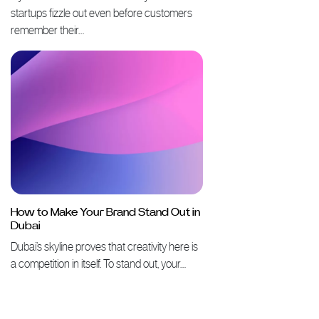
startups fizzle out even before customers
remember their…
How to Make Your Brand Stand Out in
Dubai
Dubai’s skyline proves that creativity here is
a competition in itself. To stand out, your…