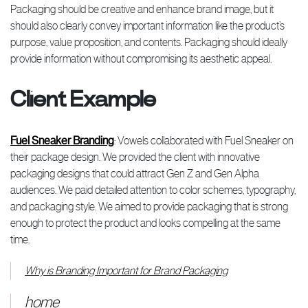
Packaging should be creative and enhance brand image, but it
should also clearly convey important information like the product’s
purpose, value proposition, and contents. Packaging should ideally
provide information without compromising its aesthetic appeal.
Client Example
Fuel Sneaker Branding
: Vowels collaborated with Fuel Sneaker on
their package design. We provided the client with innovative
packaging designs that could attract Gen Z and Gen Alpha
audiences. We paid detailed attention to color schemes, typography,
and packaging style. We aimed to provide packaging that is strong
enough to protect the product and looks compelling at the same
time.
Why is Branding Important for Brand Packaging
home