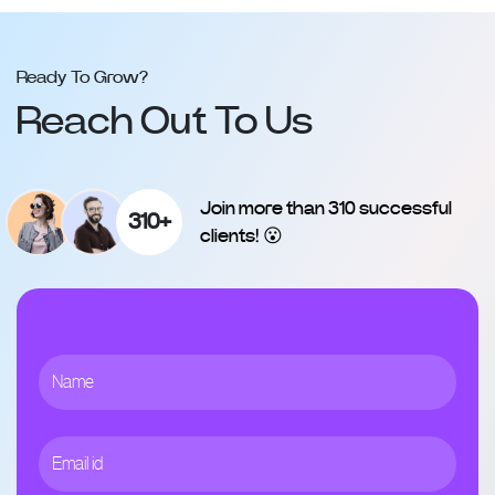
Ready To Grow?
Reach Out To Us
Join more than 310 successful
310+
clients! 😮