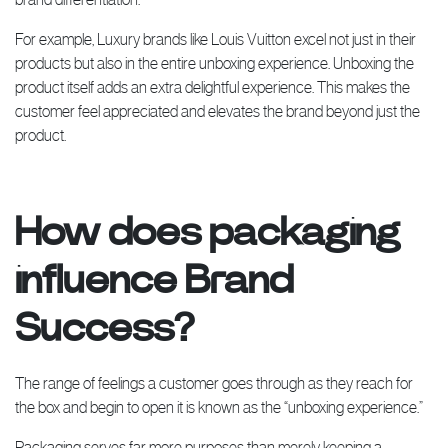
For example, Luxury brands like Louis Vuitton excel not just in their
products but also in the entire unboxing experience. Unboxing the
product itself adds an extra delightful experience. This makes the
customer feel appreciated and elevates the brand beyond just the
product.
How does packaging
influence Brand
Success?
The range of feelings a customer goes through as they reach for
the box and begin to open it is known as the “unboxing experience.”
Packaging serves far more purposes than merely keeping a