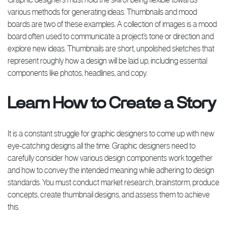
various methods for generating ideas. Thumbnails and mood
boards are two of these examples. A collection of images is a mood
board often used to communicate a project’s tone or direction and
explore new ideas. Thumbnails are short, unpolished sketches that
represent roughly how a design will be laid up, including essential
components like photos, headlines, and copy.
Learn How to Create a Story
It is a constant struggle for graphic designers to come up with new
eye-catching designs all the time. Graphic designers need to
carefully consider how various design components work together
and how to convey the intended meaning while adhering to design
standards. You must conduct market research, brainstorm, produce
concepts, create thumbnail designs, and assess them to achieve
this.