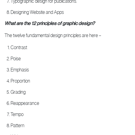
Typographic design for publications.
Designing Website and Apps
What are the 12 principles of graphic design?
The twelve fundamental design principles are here –
Contrast
Poise
Emphasis
Proportion
Grading
Reappearance
Tempo
Pattern