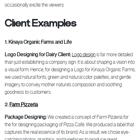
occasionally excite the viewers.
Client Examples
1. Kinaya Organic Farms and Life
Logo Designing for Dairy Client:
Logo design
is far more detailed
than just establishing a company sign. It is about shaping a vision into
a visual form. Hence, for designing a Logo for Kinaya Organic Farms,
we used natural fonts, green and natural color palettes, and gentle
imagery to convey mother nature’s compassion and soothing
goodness to customers.
2.
Farm Pizzeria
Package Designing:
We created a concept of Farm Pizzeria for
the for designing packaging of Pizza Café. We produced a label that
captures the real essence of its brand. As a result, we chose eye-
catching photos, graphics, and typefaces to produce great