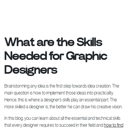
What are the Skills
Needed for Graphic
Designers
Brainstorming any idea is the first step towards idea creation. The
main question is how to implement those ideas into practicality.
Hence, this is where a designer’s skills play an essential part. The
more skilled a designer is, the better he can draw his creative vision.
In this blog, you can learn about all the essential and technical skills
that every designer requires to succeed in their field and
how to find