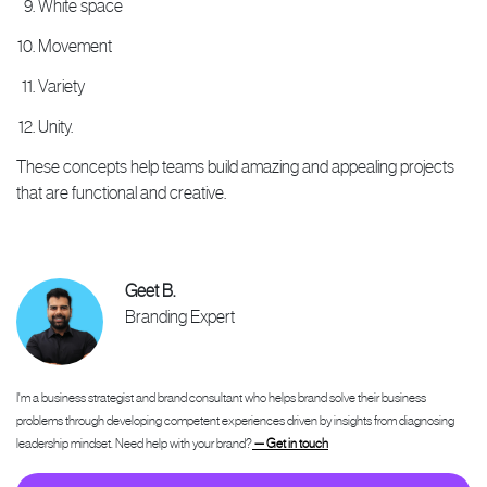
White space
Movement
Variety
Unity.
These concepts help teams build amazing and appealing projects
that are functional and creative.
Geet B.
Branding Expert
I'm a business strategist and brand consultant who helps brand solve their business
problems through developing competent experiences driven by insights from diagnosing
leadership mindset. Need help with your brand?
— Get in touch