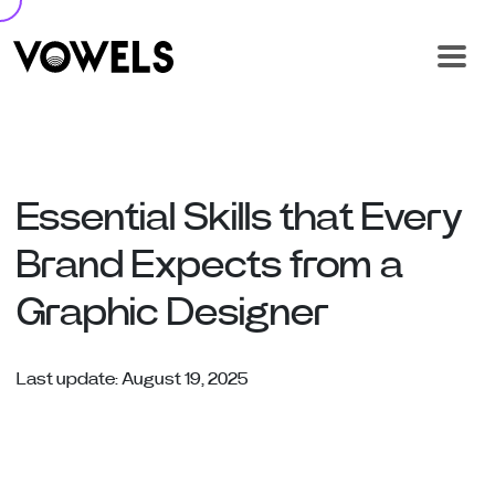
Essential Skills that Every
Brand Expects from a
Graphic Designer
Last update: August 19, 2025