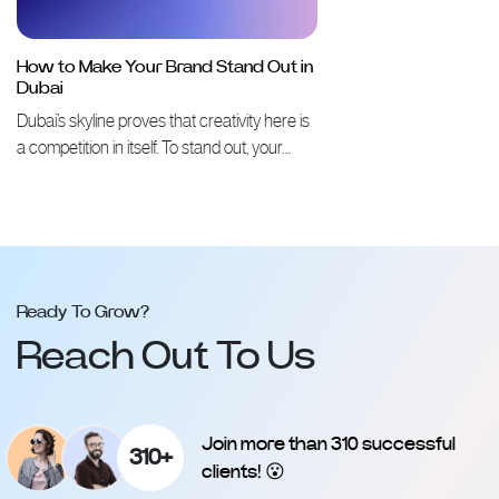
How to Make Your Brand Stand Out in
Dubai
Dubai’s skyline proves that creativity here is
a competition in itself. To stand out, your…
Ready To Grow?
Reach Out To Us
Join more than 310 successful
310+
clients! 😮