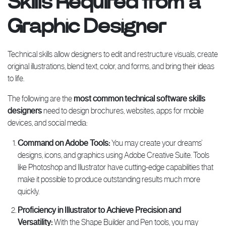
Skills Required from a
Graphic Designer
Technical skills allow designers to edit and restructure visuals, create
original illustrations, blend text, color, and forms, and bring their ideas
to life.
The following are the
most common technical software skills
designers
need to design brochures, websites, apps for mobile
devices, and social media:
Command on Adobe Tools:
You may create your dreams’
designs, icons, and graphics using Adobe Creative Suite. Tools
like Photoshop and Illustrator have cutting-edge capabilities that
make it possible to produce outstanding results much more
quickly.
Proficiency in Illustrator to Achieve Precision and
Versatility:
With the Shape Builder and Pen tools, you may