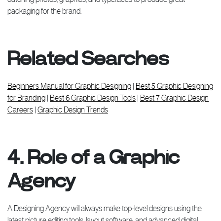
packaging for the brand.
Related Searches
Beginners Manual for Graphic Designing
|
Best 5 Graphic Designing
for Branding
|
Best 6 Graphic Design Tools
|
Best 7 Graphic Design
Careers
|
Graphic Design Trends
4. Role of a Graphic
Agency
A Designing Agency will always make top-level designs using the
latest picture editing tools, layout software, and advanced digital