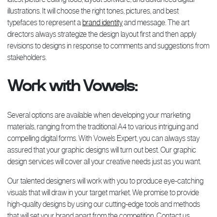
illustrations. It will choose the right tones, pictures, and best
typefaces to represent a
brand identity
and message. The art
directors always strategize the design layout first and then apply
revisions to designs in response to comments and suggestions from
stakeholders.
Work with Vowels:
Several options are available when developing your marketing
materials, ranging from the traditional A4 to various intriguing and
compelling digital forms. With Vowels Expert, you can always stay
assured that your graphic designs will turn out best. Our graphic
design services will cover all your creative needs just as you want.
Our talented designers will work with you to produce eye-catching
visuals that will draw in your target market. We promise to provide
high-quality designs by using our cutting-edge tools and methods
that will set your brand apart from the competition. Contact us