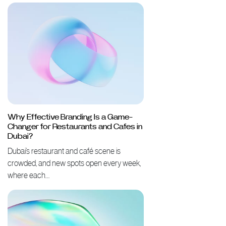
Why Effective Branding Is a Game-
Changer for Restaurants and Cafes in
Dubai?
Dubai’s restaurant and café scene is
crowded, and new spots open every week,
where each…