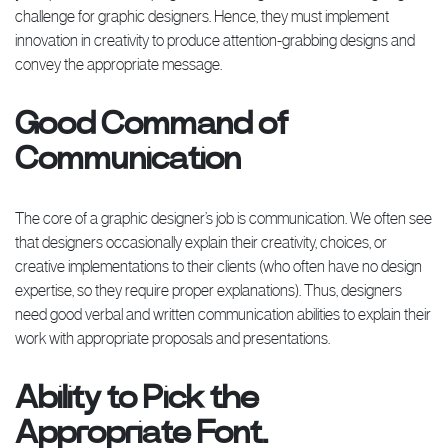
challenge for graphic designers. Hence, they must implement
innovation in creativity to produce attention-grabbing designs and
convey the appropriate message.
Good Command of
Communication
The core of a graphic designer’s job is communication. We often see
that designers occasionally explain their creativity, choices, or
creative implementations to their clients (who often have no design
expertise, so they require proper explanations). Thus, designers
need good verbal and written communication abilities to explain their
work with appropriate proposals and presentations.
Ability to Pick the
Appropriate Font.