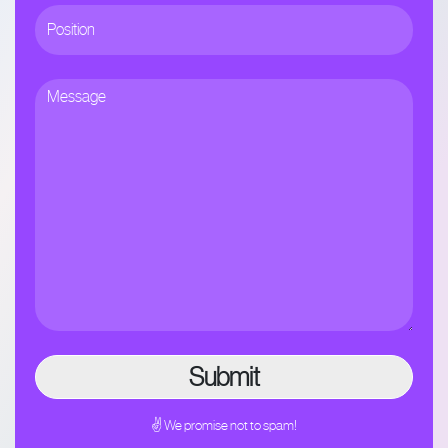
✌ We promise not to spam!