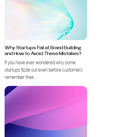
Why Startups Fail at Brand Building
and How to Avoid These Mistakes?
If you have ever wondered why some
startups fizzle out even before customers
remember their…