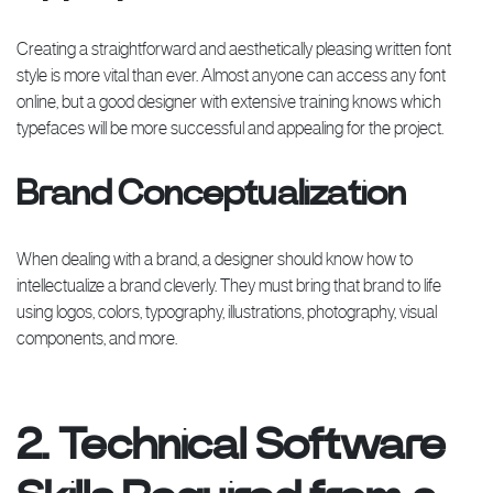
Creating a straightforward and aesthetically pleasing written font
style is more vital than ever. Almost anyone can access any font
online, but a good designer with extensive training knows which
typefaces will be more successful and appealing for the project.
Brand Conceptualization
When dealing with a brand, a designer should know how to
intellectualize a brand cleverly. They must bring that brand to life
using logos, colors, typography, illustrations, photography, visual
components, and more.
2. Technical Software