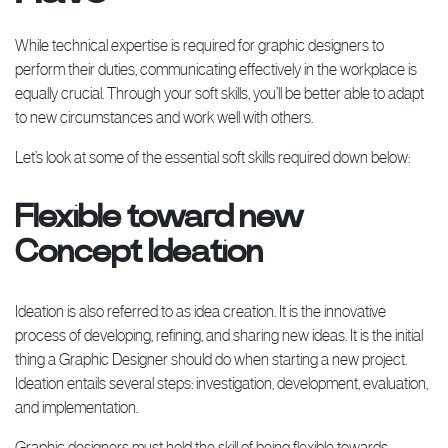
While technical expertise is required for graphic designers to
perform their duties, communicating effectively in the workplace is
equally crucial. Through your soft skills, you’ll be better able to adapt
to new circumstances and work well with others.
Let’s look at some of the essential soft skills required down below:
Flexible toward new
Concept Ideation
Ideation is also referred to as idea creation. It is the innovative
process of developing, refining, and sharing new ideas. It is the initial
thing a Graphic Designer should do when starting a new project.
Ideation entails several steps: investigation, development, evaluation,
and implementation.
Graphic designers must hold the skill of being flexible towards