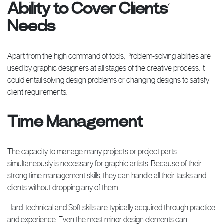
Ability to Cover Clients’
Needs
Apart from the high command of tools, Problem-solving abilities are
used by graphic designers at all stages of the creative process. It
could entail solving design problems or changing designs to satisfy
client requirements.
Time Management
The capacity to manage many projects or project parts
simultaneously is necessary for graphic artists. Because of their
strong time management skills, they can handle all their tasks and
clients without dropping any of them.
Hard-technical and Soft skills are typically acquired through practice
and experience. Even the most minor design elements can