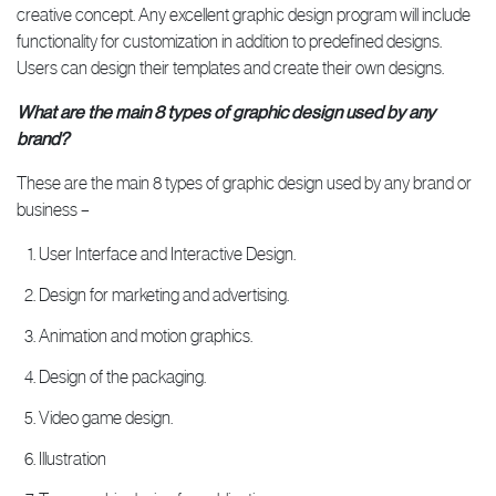
creative concept. Any excellent graphic design program will include
functionality for customization in addition to predefined designs.
Users can design their templates and create their own designs.
What are the main 8 types of graphic design used by any
brand?
These are the main 8 types of graphic design used by any brand or
business –
User Interface and Interactive Design.
Design for marketing and advertising.
Animation and motion graphics.
Design of the packaging.
Video game design.
Illustration