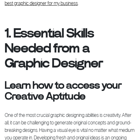
best graphic designer for my business
.
1. Essential Skills
Needed from a
Graphic Designer
Learn how to access your
Creative Aptitude
One of the most crucial graphic designing abilities is creativity. After
all, it can be challenging to generate original concepts and ground-
breaking designs. Having a visual eye is vital no matter what medium
you operate in. Developing fresh and original ideas is an ongoing