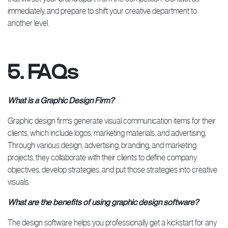
immediately, and prepare to shift your creative department to
another level.
5. FAQs
What is a Graphic Design Firm?
Graphic design firms generate visual communication items for their
clients, which include logos, marketing materials, and advertising.
Through various design, advertising, branding, and marketing
projects, they collaborate with their clients to define company
objectives, develop strategies, and put those strategies into creative
visuals.
What are the benefits of using graphic design software?
The design software helps you professionally get a kickstart for any