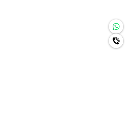
Ignite A New Era Of Radiance
For Your Brand Like Never
Before