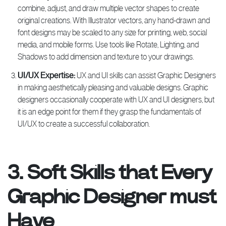
combine, adjust, and draw multiple vector shapes to create
original creations. With Illustrator vectors, any hand-drawn and
font designs may be scaled to any size for printing, web, social
media, and mobile forms. Use tools like Rotate, Lighting, and
Shadows to add dimension and texture to your drawings.
UI/UX Expertise:
UX and UI skills can assist Graphic Designers
in making aesthetically pleasing and valuable designs. Graphic
designers occasionally cooperate with UX and UI designers, but
it is an edge point for them if they grasp the fundamentals of
UI/UX to create a successful collaboration.
3. Soft Skills that Every
Graphic Designer must
Have