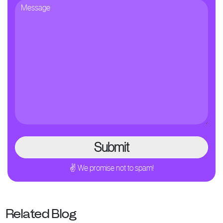
✌ We promise not to spam!
Related Blog