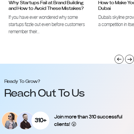
Why Startups Fail at Brand Building
How to Make Your 
and How to Avoid These Mistakes?
Dubai
If you have ever wondered why some
Dubai’s skyline proves 
startups fizzle out even before customers
a competition in itself
remember their…
Ready To Grow?
Reach Out To Us
Join more than 310 successful
310+
clients! 😮