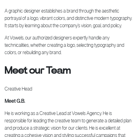
A graphic designer establishes a brand through the aesthetic
portrayal of a logo, vibrant colors, and distinctive modern typography.
It starts by learning about the company’s vision, goal, and policy.
At Vowels, our authorized designers expertly handle any
technicalities, whether creating a logo, selecting typography and
colors, or rebuilding any brand.
Meet our Team
Creative Head
Meet G.B.
He is working as a Creative Lead at Vowels Agency. He is
responsible for leading the creative team to generate a detailed plan
and produce a strategic vision for our clients. He is excellent at
creating a cohesive vision and styling successful campaigns that