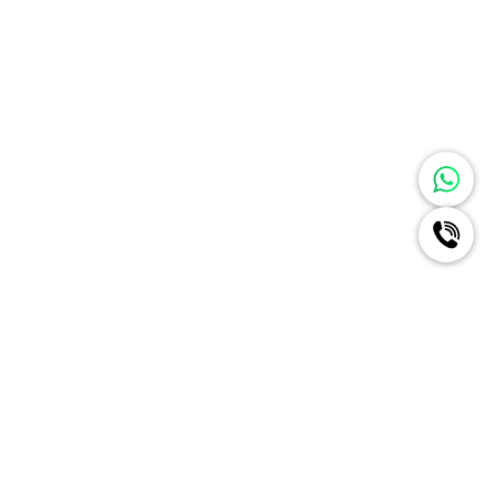
Ignite A New Era Of Radiance