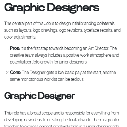
Graphic Designers
The central part of this Job is to design initial branding collaterals
such as layouts, logo drawings, logo revisions, typeface repairs, and
color adjustments.
Pros:
It is the first step towards becoming an Art Director. The
creative team always includes a positive work atmosphere and
potential portfolio growth for junior designers.
Cons:
The Designer gets a low basic pay at the start, and the
same monotonous worklist can be tedious.
Graphic Designer
This role has a broad scope and is responsible for everything from
developing new ideas to creating the final artwork. There is greater
freedom to express oneself creatively than in a junior designer role.