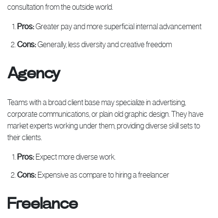
consultation from the outside world.
Pros:
Greater pay and more superficial internal advancement
Cons:
Generally, less diversity and creative freedom
Agency
Teams with a broad client base may specialize in advertising,
corporate communications, or plain old graphic design. They have
market experts working under them, providing diverse skill sets to
their clients.
Pros:
Expect more diverse work.
Cons:
Expensive as compare to hiring a freelancer
Freelance