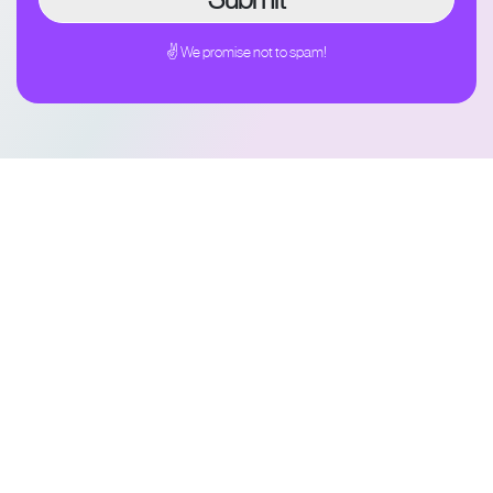
✌ We promise not to spam!