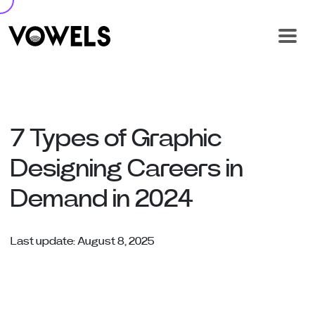
7 Types of Graphic
Designing Careers in
Demand in 2024
Last update: August 8, 2025