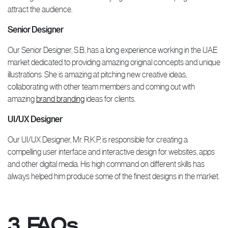
attract the audience.
Senior Designer
Our Senior Designer, S.B, has a long experience working in the UAE
market dedicated to providing amazing original concepts and unique
illustrations. She is amazing at pitching new creative ideas,
collaborating with other team members and coming out with
amazing
brand branding
ideas for clients.
UI/UX Designer
Our UI/UX Designer, Mr. R.K.P, is responsible for creating a
compelling user interface and interactive design for websites, apps
and other digital media. His high command on different skills has
always helped him produce some of the finest designs in the market.
3. FAQs