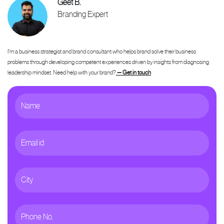
Geet B.
Branding Expert
I'm a business strategist and brand consultant who helps brand solve their business
problems through developing competent experiences driven by insights from diagnosing
leadership mindset. Need help with your brand?
— Get in touch