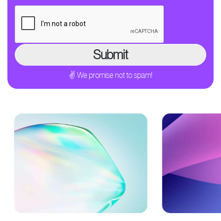
✌ We promise not to spam!