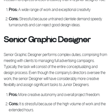
Pros:
A wide range of work and exceptional creativity
Cons:
Stressful because untrained clientele demand speedy
turnarounds and can reject good design ideas.
Senior Graphic Designer
Senior Graphic Designer performs complex duties, comprising from
meeting with clients to managing full advertising campaigns.
Typically, the task will consist of the entire conceptualizing and
design process. Even though the company’s directors oversee the
work, the senior Designer will have considerably more creative
flexibility and assign significant tasks to Junior Designers.
Pros:
More creative autonomy and overall project freedom.
Cons:
It is stressful because of the high volume of work and the
extended hours.