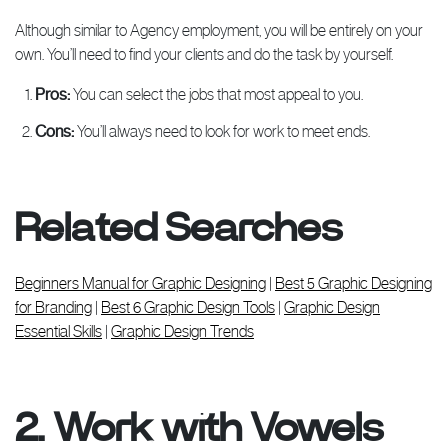
Although similar to Agency employment, you will be entirely on your
own. You’ll need to find your clients and do the task by yourself.
Pros:
You can select the jobs that most appeal to you.
Cons:
You’ll always need to look for work to meet ends.
Related Searches
Beginners Manual for Graphic Designing
|
Best 5 Graphic Designing
for Branding
|
Best 6 Graphic Design Tools
|
Graphic Design
Essential Skills
|
Graphic Design Trends
2. Work with Vowels