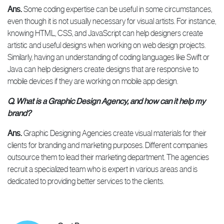
Ans.
Some coding expertise can be useful in some circumstances,
even though it is not usually necessary for visual artists. For instance,
knowing HTML, CSS, and JavaScript can help designers create
artistic and useful designs when working on web design projects.
Similarly, having an understanding of coding languages like Swift or
Java can help designers create designs that are responsive to
mobile devices if they are working on mobile app design.
Q. What is a Graphic Design Agency, and how can it help my
brand?
Ans.
Graphic Designing Agencies create visual materials for their
clients for branding and marketing purposes. Different companies
outsource them to lead their marketing department. The agencies
recruit a specialized team who is expert in various areas and is
dedicated to providing better services to the clients.