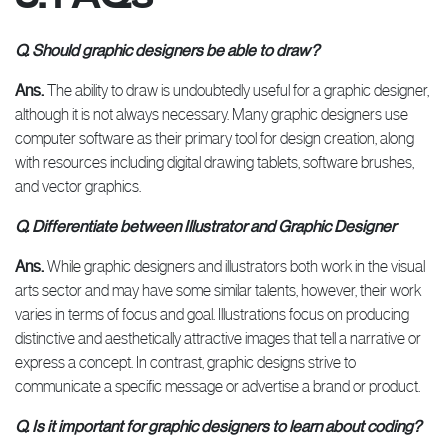
Q. Should graphic designers be able to draw?
Ans.
The ability to draw is undoubtedly useful for a graphic designer,
although it is not always necessary. Many graphic designers use
computer software as their primary tool for design creation, along
with resources including digital drawing tablets, software brushes,
and vector graphics.
Q. Differentiate between Illustrator and Graphic Designer
Ans.
While graphic designers and illustrators both work in the visual
arts sector and may have some similar talents, however, their work
varies in terms of focus and goal. Illustrations focus on producing
distinctive and aesthetically attractive images that tell a narrative or
express a concept. In contrast, graphic designs strive to
communicate a specific message or advertise a brand or product.
Q. Is it important for graphic designers to learn about coding?