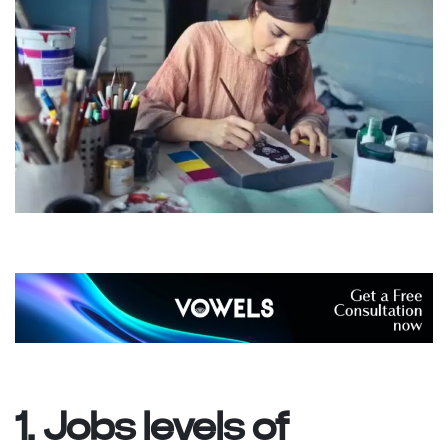
1. Jobs levels of