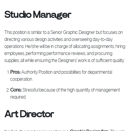
Studio Manager
This position is similar to a Senior Graphic Designer but focuses on
directing various design activities and overseeing day-to-day
operations. He/she will be in charge of allocating assignments, hiring
employees, performing performance reviews, and procuring
supplies, all while ensuring the Designers’ work is of sufficient quality.
Pros:
Authority Position and possibilities for departmental
cooperation.
Cons:
Stressful because of the high quantity of management
required.
Art Director