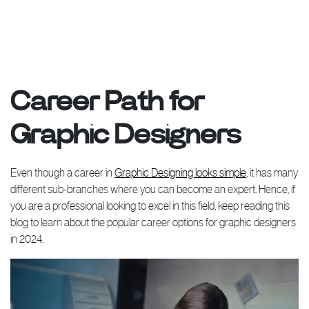
Career Path for
Graphic Designers
Even though a career in
Graphic Designing looks simple
, it has many
different sub-branches where you can become an expert. Hence, if
you are a professional looking to excel in this field, keep reading this
blog to learn about the popular career options for graphic designers
in 2024.