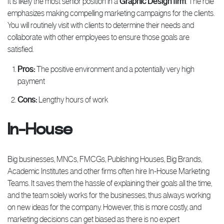
It is likely the most senior position in a
Graphic Design firm
. The role
emphasizes making compelling marketing campaigns for the clients.
You will routinely visit with clients to determine their needs and
collaborate with other employees to ensure those goals are
satisfied.
Pros:
The positive environment and a potentially very high
payment
Cons:
Lengthy hours of work
In-House
Big businesses, MNCs, FMCGs, Publishing Houses, Big Brands,
Academic Institutes and other firms often hire In-House Marketing
Teams. It saves them the hassle of explaining their goals all the time,
and the team solely works for the businesses, thus always working
on new ideas for the company. However, this is more costly, and
marketing decisions can get biased as there is no expert