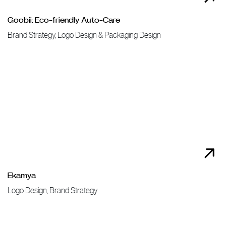
Goobii: Eco-friendly Auto-Care
Brand Strategy, Logo Design & Packaging Design
Ekamya
Logo Design, Brand Strategy