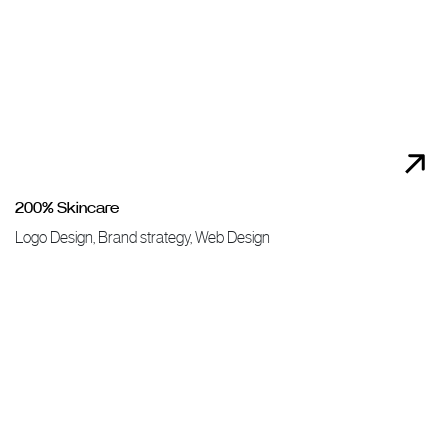
200% Skincare
Logo Design, Brand strategy, Web Design