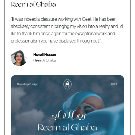
“It was indeed a pleasure working with Geet. He has been
absolutely consistent in bringing my vision into a reality and I'd
like to thank him once again for the exceptional work and
professionalism you have displayed through out.”
Hamdi Hassan
Reem Al Ghaba