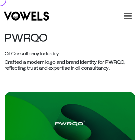
PWRQO
Oil Consultancy Industry
Crafted a modern logo and brand identity for PWRQO,
reflecting trust and expertise in oil consultancy.