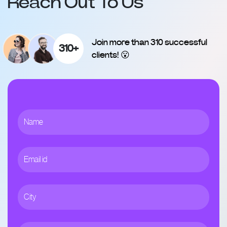
Reach Out To Us
Join more than 310 successful
310+
clients! 😮