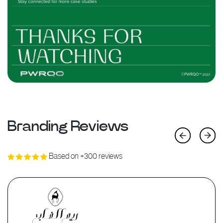
Branding Reviews
Previous
Next
Based on +300 reviews