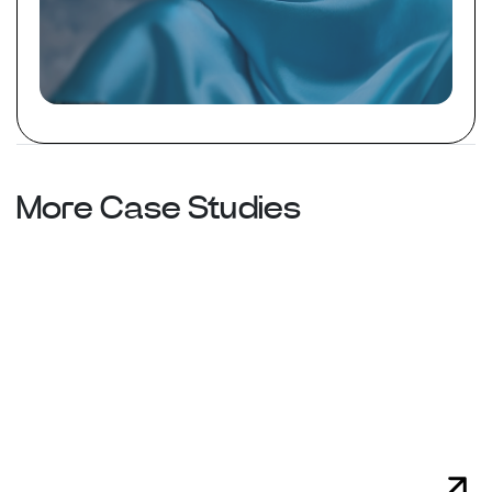
More Case Studies