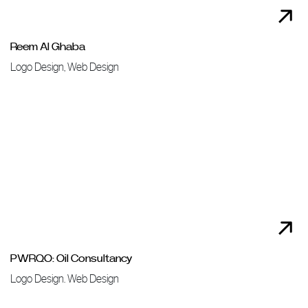
Reem Al Ghaba
Logo Design, Web Design
PWRQO: Oil Consultancy
Logo Design. Web Design