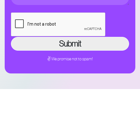
✌ We promise not to spam!