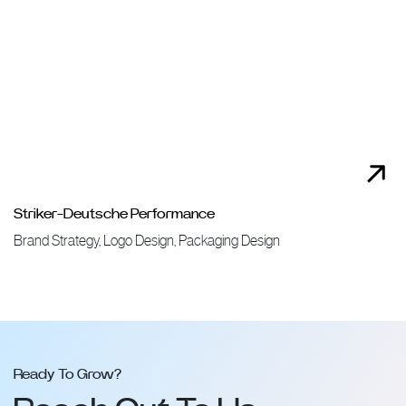
Striker-Deutsche Performance
Brand Strategy, Logo Design, Packaging Design
Ready To Grow?