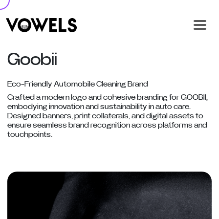
Goobii
Eco-Friendly Automobile Cleaning Brand
Crafted a modern logo and cohesive branding for GOOBII,
embodying innovation and sustainability in auto care.
Designed banners, print collaterals, and digital assets to
ensure seamless brand recognition across platforms and
touchpoints.