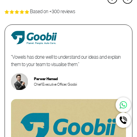
Based on +300 reviews
“It was indeed a pleasure working with Geet. He has been
absolutely consistent in bringing my vision into a reality and I'd
like to thank him once again for the exceptional work and
professionalism you have displayed through out.”
Hamdi Hassan
Reem Al Ghaba