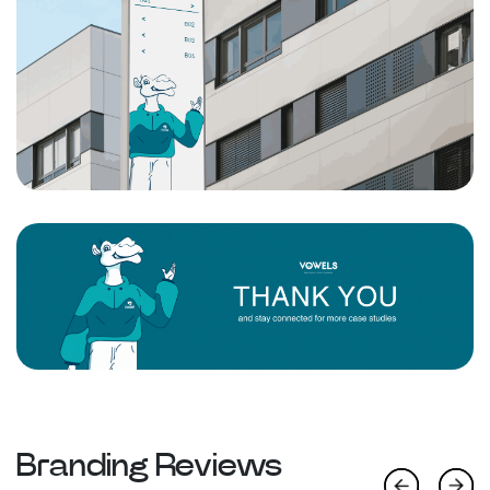
Branding Reviews
Previous
Next