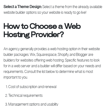
Select a Theme Design:
Select a theme from the already available
website builder options so your website is ready to go live!
How to Choose a Web
Hosting Provider?
An agency generally provides a web hosting option in their website
builder packages. Wix, Squarespace, Shopify, and Blogger are
builders for websites offering web hosting. Specific features to look
for in a web server and a builder will differ based on your needs and
requirements. Consult the list below to determine what is most
important to you.
Cost of subscription and renewal
Technical requirements
Management options and usability