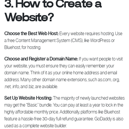
3. How to Create a
Website?
Choose the Best Web Host:
Every website requires hosting. Use
a free Content Management System (CMS), like WordPress or
Bluehost, for hosting.
Choose and Register a Domain Name:
If you want people to visit
your website, you must ensure they can easily remember your
domain name. Think of it as your online home address and email
address. Many other domain name extensions, such as.com, .org,
.net, .info, and .biz, are available.
Set Up Website Hosting:
The majority of newly launched websites
may get the “Basic” bundle. You can pay at least a year to lock in the
highly affordable monthly price. Additionally, platforms like Bluehost
feature a hassle-free 30-day full refund guarantee. GoDaddy is also
used as a complete website builder.