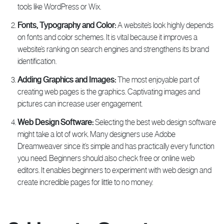
tools like WordPress or Wix.
Fonts, Typography and Color:
A website’s look highly depends
on fonts and color schemes. It is vital because it improves a
website’s ranking on search engines and strengthens its brand
identification.
Adding Graphics and Images:
The most enjoyable part of
creating web pages is the graphics. Captivating images and
pictures can increase user engagement.
Web Design Software:
Selecting the best web design software
might take a lot of work. Many designers use Adobe
Dreamweaver since it’s simple and has practically every function
you need. Beginners should also check free or online web
editors. It enables beginners to experiment with web design and
create incredible pages for little to no money.