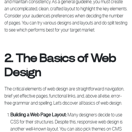
and maintain consistency. As a general guideline, you must create
an uncomplicated, clean, crafted layout to highlight the key elements.
Consider your audience’s preferences when deciding the number
of pages. You can try various designs and layouts and do split testing
to see which performs best for your target market.
2. The Basics of Web
Design
The critical elements of web design are straightforward navigation,
brief yet effective pages, functional links, and, above all else, error-
free grammar and spelling. Let’s discover all basics of web design.
Building a Web Page Layout:
Many designers decide to use
CSS for their structures. Despite this, responsive web design is
another well-known layout. You can also pick themes on CMS