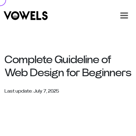
Complete Guideline of
Web Design for Beginners
Last update: July 7, 2025