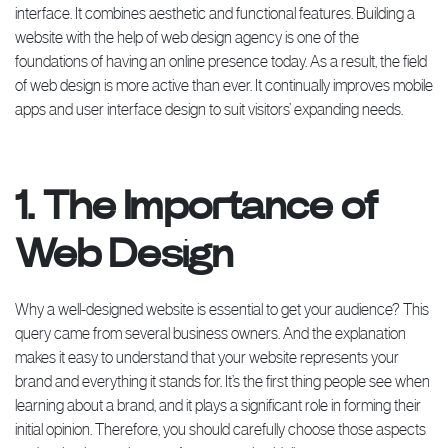
interface. It combines aesthetic and functional features. Building a
website with the help of web design agency is one of the
foundations of having an online presence today. As a result, the field
of web design is more active than ever. It continually improves mobile
apps and user interface design to suit visitors’ expanding needs.
1. The Importance of
Web Design
Why a well-designed website is essential to get your audience? This
query came from several business owners. And the explanation
makes it easy to understand that your website represents your
brand and everything it stands for. It’s the first thing people see when
learning about a brand, and it plays a significant role in forming their
initial opinion. Therefore, you should carefully choose those aspects