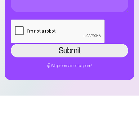
✌ We promise not to spam!