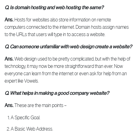
Q. Is domain hosting and web hosting the same?
Ans.
Hosts for websites also store information on remote
computers connected to the internet. Domain hosts assign names
to the URLs that users will type in to access a website.
Q. Can someone unfamiliar with web design create a website?
Ans.
Web design used to be pretty complicated, but with the help of
technology, it may now be more straightforward than ever. Now
everyone can learn from the internet or even ask for help from an
expert like Vowels.
Q. What helps in making a good company website?
Ans.
These are the main points –
A Specific Goal.
A Basic Web Address.