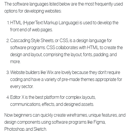
The software languages listed below are the most frequently used
options for developing websites:
HTML (HyperText Markup Language) is used to develop the
front end of web pages.
Cascading Style Sheets, or CSS, is a design language for
software programs. CSS collaborates with HTML to create the
design and layout, comprising the layout, fonts, padding, and
more.
Website builders like Wix are lovely because they don’t require
coding and have a variety of pre-made themes appropriate for
every sector.
Editor X is the best platform for complex layouts,
communications, effects, and designed assets.
Now beginners can quickly create wireframes, unique features, and
design components using software programs like Figma,
Photoshop, and Sketch.