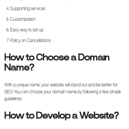
Supporting services
Customization
Easy way to set up
Policy on Cancellations
How to Choose a Domain
Name?
With a unique name, your website will stand out and be better for
SEO. You can choose your domain name by following a few simple
guidelines.
How to Develop a Website?