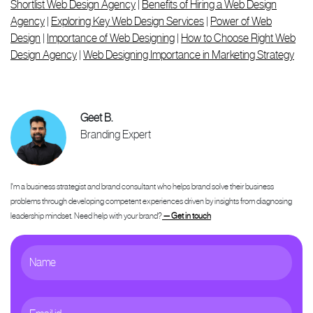
Shortlist Web Design Agency
|
Benefits of Hiring a Web Design
Agency
|
Exploring Key Web Design Services
|
Power of Web
Design
|
Importance of Web Designing
|
How to Choose Right Web
Design Agency
|
Web Designing Importance in Marketing Strategy
Geet B.
Branding Expert
I'm a business strategist and brand consultant who helps brand solve their business
problems through developing competent experiences driven by insights from diagnosing
leadership mindset. Need help with your brand?
— Get in touch