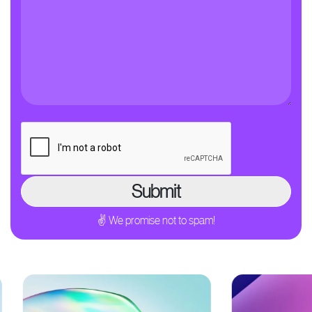
✌ We promise not to spam!