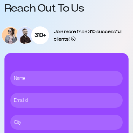
Reach Out To Us
Join more than 310 successful
310+
clients! 😮