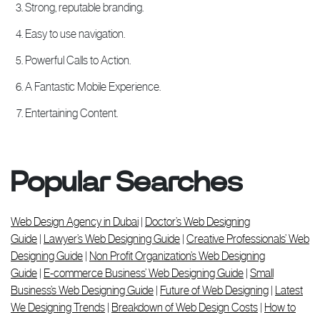
Strong, reputable branding.
Easy to use navigation.
Powerful Calls to Action.
A Fantastic Mobile Experience.
Entertaining Content.
Popular Searches
Web Design Agency in Dubai
|
Doctor’s Web Designing
Guide
|
Lawyer’s Web Designing Guide
|
Creative Professionals’ Web
Designing Guide
|
Non Profit Organization’s Web Designing
Guide
|
E-commerce Business’ Web Designing Guide
|
Small
Business’s Web Designing Guide
|
Future of Web Designing
|
Latest
We Designing Trends
|
Breakdown of Web Design Costs
|
How to