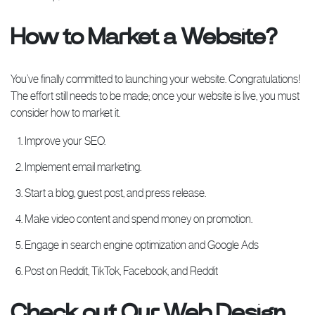
How to Market a Website?
You’ve finally committed to launching your website. Congratulations!
The effort still needs to be made; once your website is live, you must
consider how to market it.
Improve your SEO.
Implement email marketing.
Start a blog, guest post, and press release.
Make video content and spend money on promotion.
Engage in search engine optimization and Google Ads
Post on Reddit, TikTok, Facebook, and Reddit
Check out Our Web Design