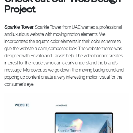
Project
Sparkle Tower
: Sparkle Tower from UAE wanted a professional
and luxurious website with moving motion elements. We
incorporated the aquatic color elements in their color scheme to
give the website a calm, composed look. The website theme was
designed with Envato and Larva’s help. The video banner creates
interest for the reader, who can clearly understand the brand’s
message. Moreover, as we go down, the moving background and
popping up content create a very interesting motion visual for the
consumer’s eye.