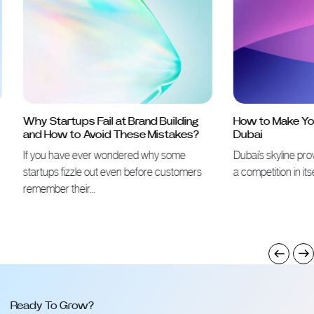
Why Startups Fail at Brand Building
How to Make Your 
and How to Avoid These Mistakes?
Dubai
If you have ever wondered why some
Dubai’s skyline proves 
startups fizzle out even before customers
a competition in itself
remember their…
Ready To Grow?