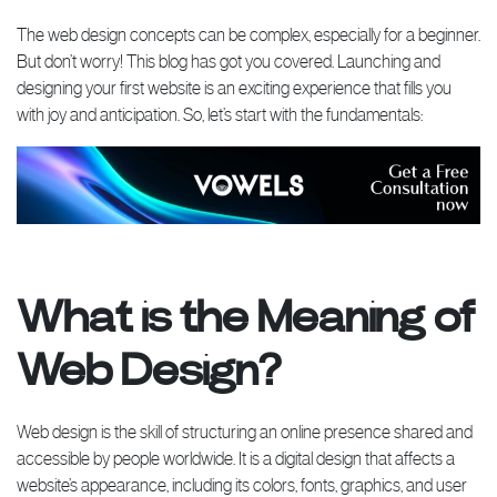
The web design concepts can be complex, especially for a beginner.
But don’t worry! This blog has got you covered. Launching and
designing your first website is an exciting experience that fills you
with joy and anticipation. So, let’s start with the fundamentals:
What is the Meaning of
Web Design?
Web design is the skill of structuring an online presence shared and
accessible by people worldwide. It is a digital design that affects a
website’s appearance, including its colors, fonts, graphics, and user