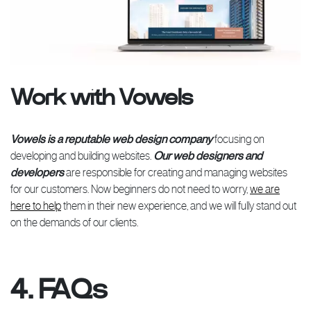
Work with Vowels
Vowels is a reputable web design company
focusing on
developing and building websites.
Our web designers and
developers
are responsible for creating and managing websites
for our customers. Now beginners do not need to worry,
we are
here to help
them in their new experience, and we will fully stand out
on the demands of our clients.
4. FAQs