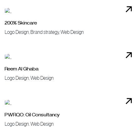
200% Skincare
Logo Design, Brand strategy, Web Design
Reem Al Ghaba
Logo Design, Web Design
PWRQO: Oil Consultancy
Logo Design. Web Design