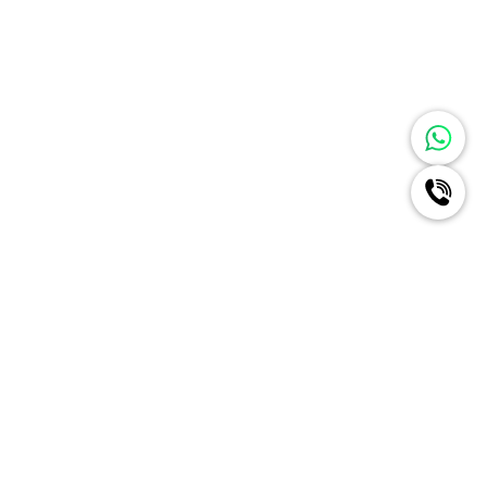
Ignite A New Era Of Radiance
For Your Brand Like Never