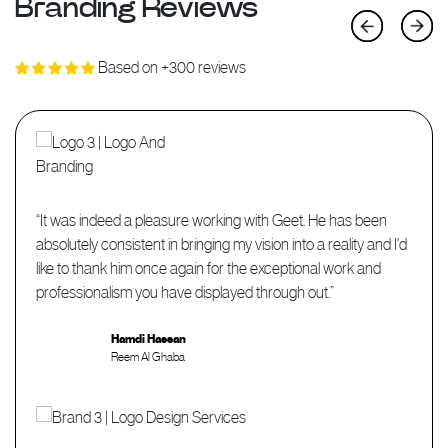
Branding Reviews
Previous
Next
Based on +300 reviews
“It was indeed a pleasure working with Geet. He has been
absolutely consistent in bringing my vision into a reality and I'd
like to thank him once again for the exceptional work and
professionalism you have displayed through out.”
Hamdi Hassan
Reem Al Ghaba