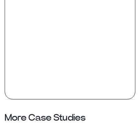
More Case Studies