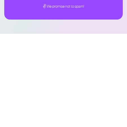
✌ We promise not to spam!