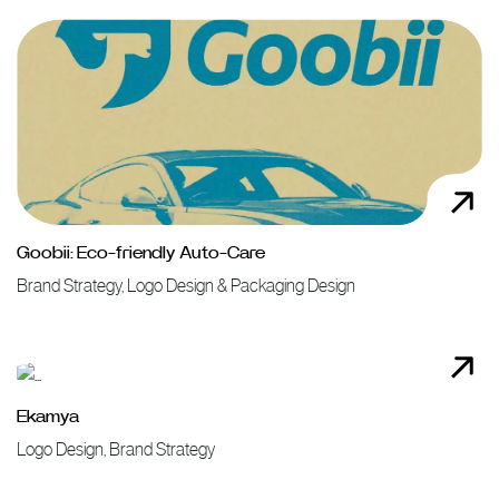
Goobii: Eco-friendly Auto-Care
Brand Strategy, Logo Design & Packaging Design
Ekamya
Logo Design, Brand Strategy