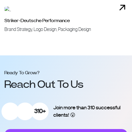
Striker-Deutsche Performance
Brand Strategy, Logo Design, Packaging Design
Ready To Grow?
Reach Out To Us
Join more than 310 successful
310+
clients! 😮