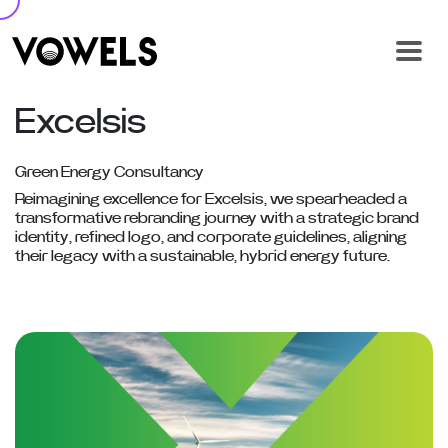
Excelsis
Green Energy Consultancy
Reimagining excellence for Excelsis, we spearheaded a
transformative rebranding journey with a strategic brand
identity, refined logo, and corporate guidelines, aligning
their legacy with a sustainable, hybrid energy future.