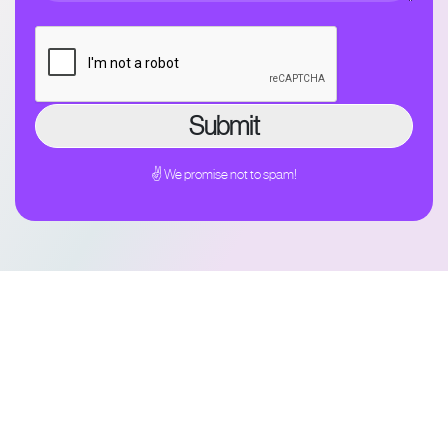
✌ We promise not to spam!