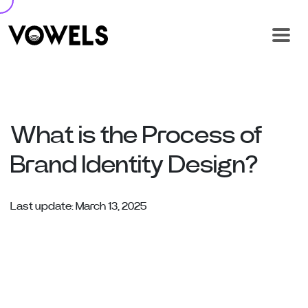
What is the Process of
Brand Identity Design?
Last update: March 13, 2025