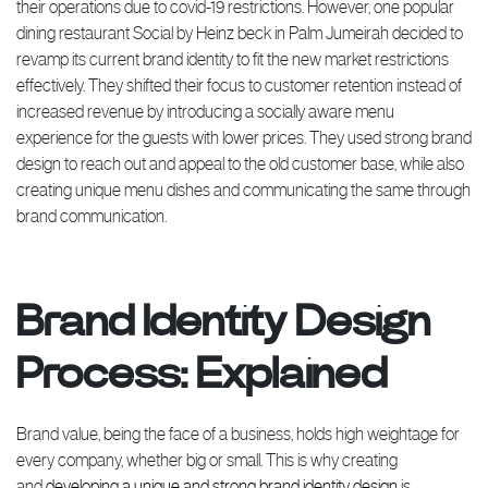
their operations due to covid-19 restrictions. However, one popular
dining restaurant Social by Heinz beck in Palm Jumeirah decided to
revamp its current brand identity to fit the new market restrictions
effectively. They shifted their focus to customer retention instead of
increased revenue by introducing a socially aware menu
experience for the guests with lower prices. They used strong brand
design to reach out and appeal to the old customer base, while also
creating unique menu dishes and communicating the same through
brand communication.
Brand Identity Design
Process: Explained
Brand value, being the face of a business, holds high weightage for
every company, whether big or small. This is why creating
and
developing a unique and strong brand identity design
is