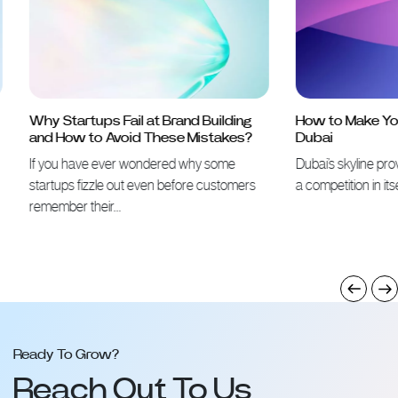
Why Startups Fail at Brand Building
How to Make Your 
and How to Avoid These Mistakes?
Dubai
If you have ever wondered why some
Dubai’s skyline proves 
startups fizzle out even before customers
a competition in itself
remember their…
Ready To Grow?
Reach Out To Us