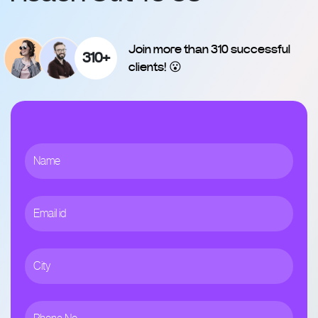
Join more than 310 successful
310+
clients! 😮