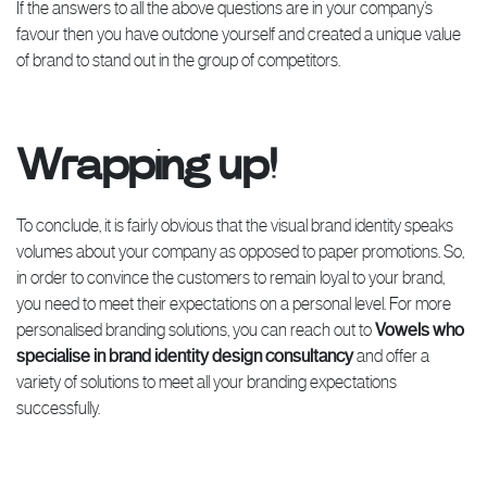
If the answers to all the above questions are in your company’s
favour then you have outdone yourself and created a unique value
of brand to stand out in the group of competitors.
Wrapping up!
To conclude, it is fairly obvious that the visual brand identity speaks
volumes about your company as opposed to paper promotions. So,
in order to convince the customers to remain loyal to your brand,
you need to meet their expectations on a personal level. For more
personalised branding solutions, you can reach out to
Vowels who
specialise in brand identity design consultancy
and offer a
variety of solutions to meet all your branding expectations
successfully.