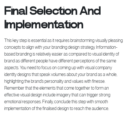
Final Selection And
Implementation
This key step is essential as it requires brainstorming visually pleasing
concepts to align with your branding design strategy. Information-
based branding is relatively easier as compared to visual identity of
brand as different people have different perceptions of the same
aspects. You need to focus on coming up with visual company
identity designs that speak volumes about your brand as a whole,
highlighting the brand’s personality and values with finesse.
Remember that the elements that come together to form an
effective visual design include imagery that can trigger strong
emotional responses. Finally, conclude this step with smooth
implementation of the finalised design to reach the audience.