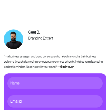
Geet B.
Branding Expert
I'm a business strategist and brand consultant who helps brand solve their business
problems through developing competent experiences driven by insights from diagnosing
leadership mindset. Need help with your brand?
— Get in touch