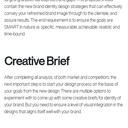
contain the new brand identity design strategies that can effectively
convey your refreshed brand image through to the clientele, and
assure results. The end requirement is to ensure the goals are
SMART in nature i.e. specific, measurable, achievable, realistic and
time-bound.
Creative Brief
After completing all analysis, of both market and competitors, the
next important step is to start your design process on the basis of
your goals from the new design. There are multiple options to
experiment with to come up with some creative briefs for identity of
your brand. But you need to ensure a level of visual integration in the
designs that aligns itself well with your brand.