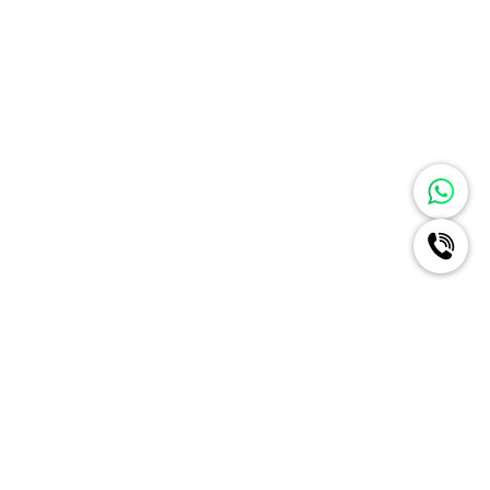
Ignite A New Era Of Radiance