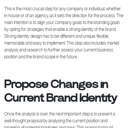
This is the most crucial step for any company or individual, whether
in-house or of an agency, as it sets the direction for the process. The
main intention is to align your company goals to the branding goals
by opting for strategies that enable a strong identity of the brand.
Strong identity design has to be different and unique, flexible,
memorable and easy to implement. This step also includes market
analysis and research to further assess your current business
position and the brand scope in the future.
Propose Changes in
Current Brand Identity
Once the analysis is over, the next important step is to present a
well-thought proposal by analysing the current position and
targeting all potential loopholes and gaps. This proposal should