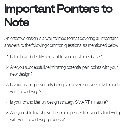
Important Pointers to
Note
An effective design is a well-formed format covering all-important
answers to the following common questions, as mentioned below.
Is the brand identity relevant to your customer base?
Are you successfully eliminating potential pain points with your
new design?
Is your brand personality being conveyed successfully through
your new design?
Is your brand identity design strategy SMART in nature?
Are you able to achieve the brand perception you try to develop
with your new design process?