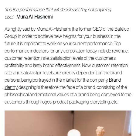
“It is the performance that will decide destiny, not anything
else.
”-
Muna Al-Hashemi
As rightly said by
Muna Al-Hashemi
, the former CEO of the Batelco
Group, in order to achieve new heights for your business in the
future, it is important to work on your current performance. Top
performance indicators for any corporation today include revenue,
customer retention rate, satisfaction levels of the customers,
profitability and lastly brand effectiveness. Now, customer retention
rate and satisfaction levels are directly dependent on the brand
persona being portrayed in the market for the company.
Brand
identity
designing is therefore the face of a brand, consisting of the
philosophical and emotional values of a brand being conveyed to the
customers through logos, product packaging, storytelling, etc.