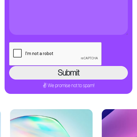
✌ We promise not to spam!