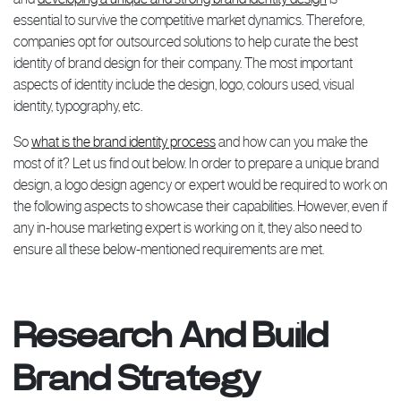
essential to survive the competitive market dynamics. Therefore,
companies opt for outsourced solutions to help curate the best
identity of brand design for their company. The most important
aspects of identity include the design, logo, colours used, visual
identity, typography, etc.
So
what is the brand identity process
and how can you make the
most of it? Let us find out below. In order to prepare a unique brand
design, a logo design agency or expert would be required to work on
the following aspects to showcase their capabilities. However, even if
any in-house marketing expert is working on it, they also need to
ensure all these below-mentioned requirements are met.
Research And Build
Brand Strategy