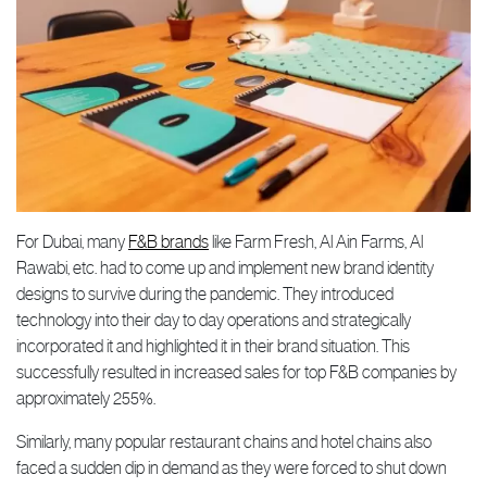
For Dubai, many
F&B brands
like Farm Fresh, Al Ain Farms, Al
Rawabi, etc. had to come up and implement new brand identity
designs to survive during the pandemic. They introduced
technology into their day to day operations and strategically
incorporated it and highlighted it in their brand situation. This
successfully resulted in increased sales for top F&B companies by
approximately 255%.
Similarly, many popular restaurant chains and hotel chains also
faced a sudden dip in demand as they were forced to shut down