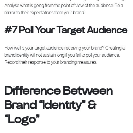
Analyse what is going from the point of view of the audience. Be a
mirror to their expectations from your brand.
#7 Poll Your Target Audience
How well is your target audience receiving your brand? Creating a
brand identity will not sustain long if you fail to poll your audience.
Record their response to your branding measures.
Difference Between
Brand “Identity” &
“Logo”