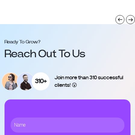
Ready To Grow?
Reach Out To Us
Join more than 310 successful
310+
clients! 😮