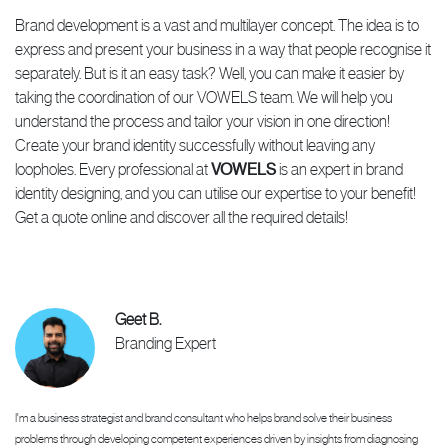
Brand development is a vast and multilayer concept. The idea is to
express and present your business in a way that people recognise it
separately. But is it an easy task? Well, you can make it easier by
taking the coordination of our VOWELS team. We will help you
understand the process and tailor your vision in one direction!
Create your brand identity successfully without leaving any
loopholes. Every professional at
VOWELS
is an expert in brand
identity designing, and you can utilise our expertise to your benefit!
Get a quote online and discover all the required details!
Geet B.
Branding Expert
I'm a business strategist and brand consultant who helps brand solve their business
problems through developing competent experiences driven by insights from diagnosing