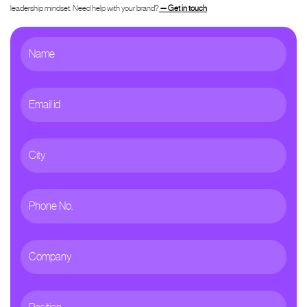
leadership mindset. Need help with your brand?
— Get in touch