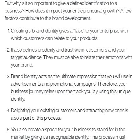
But why is it so important to give a defined identification to a
business? How does it impact your entrepreneurial growth? A few
factors contribute to this brand development.
Creating a brand identity gives a “face” to your enterprise with
which customers can relate to your products.
It also defines credibility and trust within customers and your
target audience. They must be able to relate their emotions with
your brand.
Brand identity acts as the ultimate impression that you will use in
advertisements and promotional campaigns. Therefore, your
business journey relies upon the track you lay using this unique
identity.
Delighting your existing customers and attracting new ones is
also a
part of this process
.
You also create a space for your business to stand for in the
market by giving it a recognisable identity. This process must