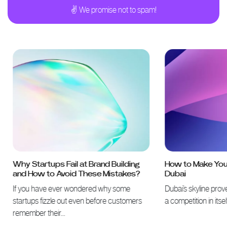
✌ We promise not to spam!
Why Startups Fail at Brand Building
How to Make Your 
and How to Avoid These Mistakes?
Dubai
If you have ever wondered why some
Dubai’s skyline proves 
startups fizzle out even before customers
a competition in itself
remember their…