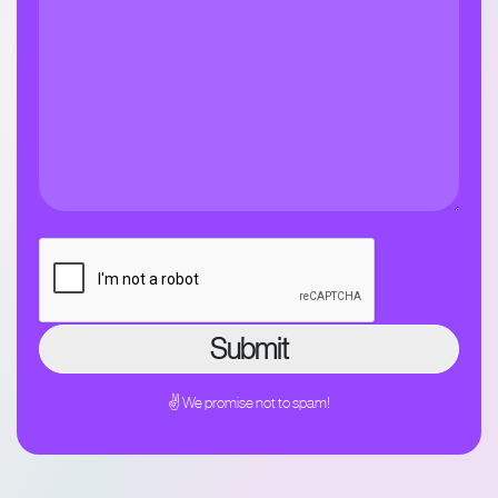
✌ We promise not to spam!