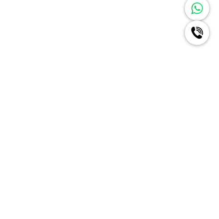
Ignite A New Era Of Radiance
For Your Brand Like Never
Before
Schedule a Call