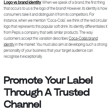
Logo vs brand identity
: When we speak of a brand, the first thing
that occurs to us is the logo of the brand! However, its identity is how
consumers take it and distinguish it from its competitors. For
instance, when we mention “Coca-Cola”, we think of the red circular
logo that represents this popular soft drink. Its identity differentiates it
from Pepsi, a company that sells similar products. The way
customers accept this variation describes
Coca-Cola’s brand
identity
in the market. You must also aim at developing such a strong
personality of your business that your target audience can
recognise it exceptionally.
Promote Your Label
Through A Trusted
Channel