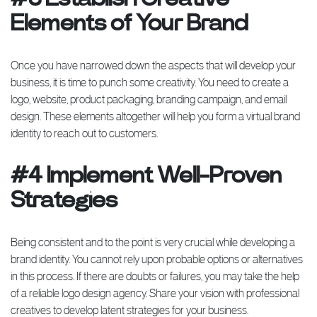
Elements of Your Brand
Once you have narrowed down the aspects that will develop your
business, it is time to punch some creativity. You need to create a
logo, website, product packaging, branding campaign, and email
design. These elements altogether will help you form a virtual brand
identity to reach out to customers.
#4 Implement Well-Proven
Strategies
Being consistent and to the point is very crucial while developing a
brand identity. You cannot rely upon probable options or alternatives
in this process. If there are doubts or failures, you may take the help
of a reliable logo design agency. Share your vision with professional
creatives to develop latent strategies for your business.