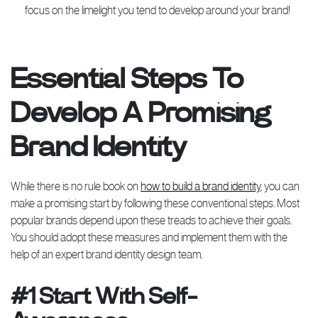
focus on the limelight you tend to develop around your brand!
Essential Steps To
Develop A Promising
Brand Identity
While there is no rule book on
how to build a brand identity
, you can
make a promising start by following these conventional steps. Most
popular brands depend upon these treads to achieve their goals.
You should adopt these measures and implement them with the
help of an expert brand identity design team.
#1 Start With Self-