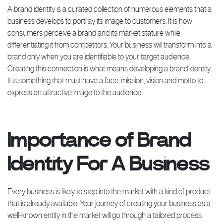
A brand identity is a curated collection of numerous elements that a
business develops to portray its image to customers. It is how
consumers perceive a brand and its market stature while
differentiating it from competitors. Your business will transform into a
brand only when you are identifiable to your target audience.
Creating this connection is what means developing a brand identity.
It is something that must have a face, mission, vision and motto to
express an attractive image to the audience.
Importance of Brand
Identity For A Business
Every business is likely to step into the market with a kind of product
that is already available. Your journey of creating your business as a
well-known entity in the market will go through a tailored process.