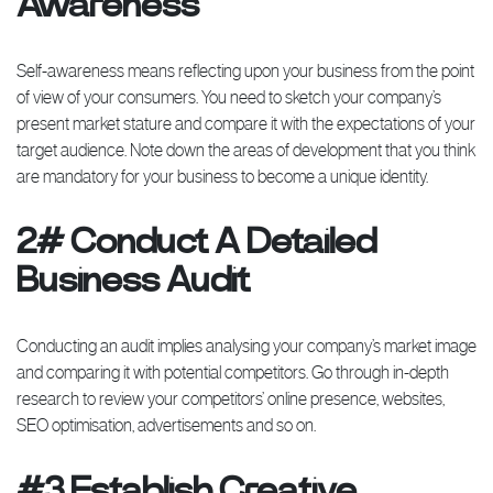
Awareness
Self-awareness means reflecting upon your business from the point
of view of your consumers. You need to sketch your company’s
present market stature and compare it with the expectations of your
target audience. Note down the areas of development that you think
are mandatory for your business to become a unique identity.
2# Conduct A Detailed
Business Audit
Conducting an audit implies analysing your company’s market image
and comparing it with potential competitors. Go through in-depth
research to review your competitors’ online presence, websites,
SEO optimisation, advertisements and so on.
#3 Establish Creative