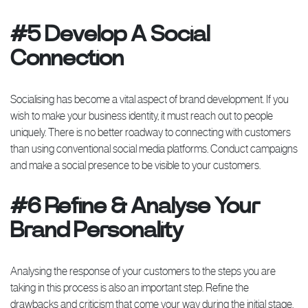
#5 Develop A Social
Connection
Socialising has become a vital aspect of brand development. If you
wish to make your business identity, it must reach out to people
uniquely. There is no better roadway to connecting with customers
than using conventional social media platforms. Conduct campaigns
and make a social presence to be visible to your customers.
#6 Refine & Analyse Your
Brand Personality
Analysing the response of your customers to the steps you are
taking in this process is also an important step. Refine the
drawbacks and criticism that come your way during the initial stage.