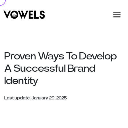
Proven Ways To Develop
A Successful Brand
Identity
Last update: January 29, 2025