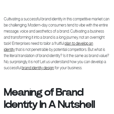
Cultivating a successful brand identity in this competitive market can
be challenging. Modern-day consumers tend to vibe with the entire
message, voice and aesthetics of a brand. Cultivating a business
and transforming it into a brand is a long journey, not an overnight
task! Enterprises need to tailor a fruitful
plan to develop an
identity
that is not penetrable by potential competitors. But what is
the literal translation of brand identity? Is it the same as brand value?
No, surprisingly, it is not! Let us understand how you can develop a
successful
brand identity design
for your business.
Meaning of Brand
Identity In A Nutshell