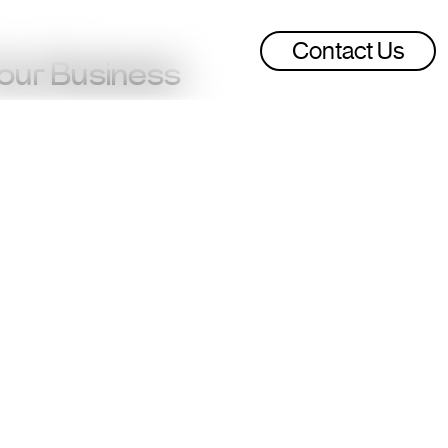
Contact Us
Your Business