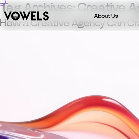
Tag Archives:
Creative 
About Us
How a Creative Agency Can Craf