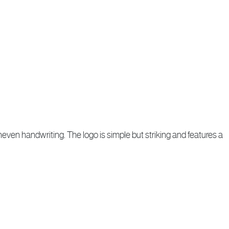
neven handwriting. The logo is simple but striking and features a