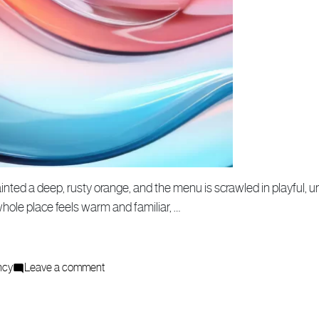
inted a deep, rusty orange, and the menu is scrawled in playful, u
whole place feels warm and familiar, …
on
ncy
Leave a comment
How
a
Creative