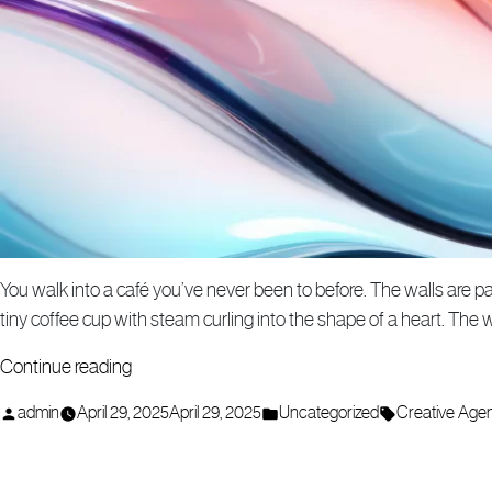
You walk into a café you’ve never been to before. The walls are pa
tiny coffee cup with steam curling into the shape of a heart. The 
“How
Continue reading
a
Posted
Posted
Tags:
admin
April 29, 2025
April 29, 2025
Uncategorized
Creative Age
Creative
by
in
Agency
Can