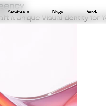
Agency
Services
Blogs
Work
t a Unique Visual Identity for 