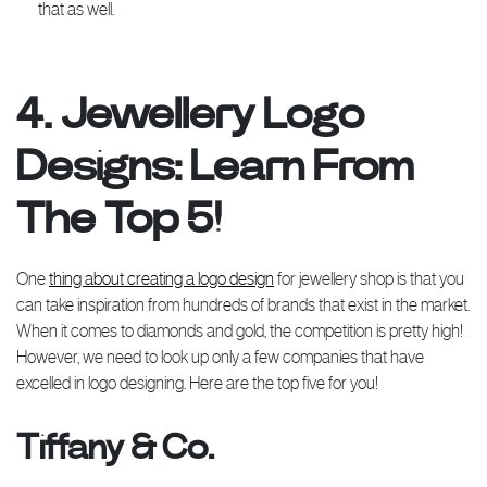
that as well.
4. Jewellery Logo
Designs: Learn From
The Top 5!
One
thing about creating a logo design
for jewellery shop is that you
can take inspiration from hundreds of brands that exist in the market.
When it comes to diamonds and gold, the competition is pretty high!
However, we need to look up only a few companies that have
excelled in logo designing. Here are the top five for you!
Tiffany & Co.