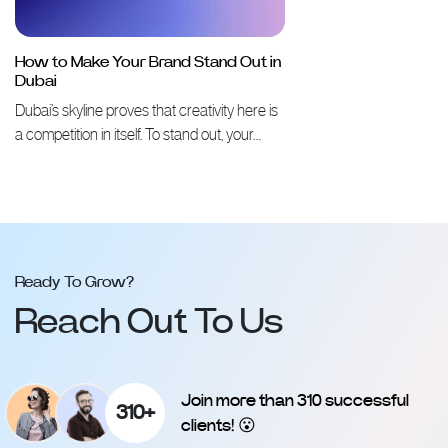
How to Make Your Brand Stand Out in
Dubai
Dubai’s skyline proves that creativity here is
a competition in itself. To stand out, your…
Ready To Grow?
Reach Out To Us
Join more than 310 successful
310+
clients! 😮