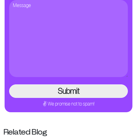
✌ We promise not to spam!
Related Blog