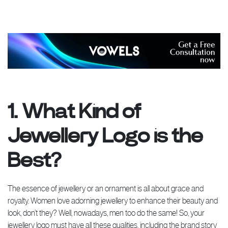
1. What Kind of
Jewellery Logo is the
Best?
The essence of jewellery or an ornament is all about grace and
royalty. Women love adorning jewellery to enhance their beauty and
look, don’t they? Well, nowadays, men too do the same! So, your
jewellery logo must have all these qualities, including the brand story