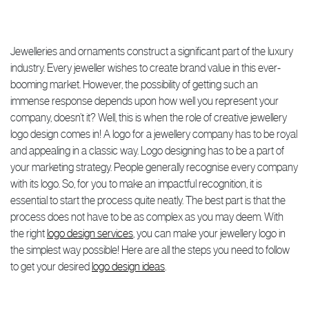
Jewelleries and ornaments construct a significant part of the luxury
industry. Every jeweller wishes to create brand value in this ever-
booming market. However, the possibility of getting such an
immense response depends upon how well you represent your
company, doesn’t it? Well, this is when the role of creative jewellery
logo design comes in! A logo for a jewellery company has to be royal
and appealing in a classic way. Logo designing has to be a part of
your marketing strategy. People generally recognise every company
with its logo. So, for you to make an impactful recognition, it is
essential to start the process quite neatly. The best part is that the
process does not have to be as complex as you may deem. With
the right
logo design services
, you can make your jewellery logo in
the simplest way possible! Here are all the steps you need to follow
to get your desired
logo design ideas
.