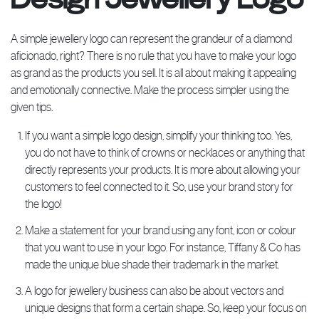
A simple jewellery logo can represent the grandeur of a diamond
aficionado, right? There is no rule that you have to make your logo
as grand as the products you sell. It is all about making it appealing
and emotionally connective. Make the process simpler using the
given tips.
If you want a simple logo design, simplify your thinking too. Yes,
you do not have to think of crowns or necklaces or anything that
directly represents your products. It is more about allowing your
customers to feel connected to it. So, use your brand story for
the logo!
Make a statement for your brand using any font, icon or colour
that you want to use in your logo. For instance, Tiffany & Co has
made the unique blue shade their trademark in the market.
A logo for jewellery business can also be about vectors and
unique designs that form a certain shape. So, keep your focus on