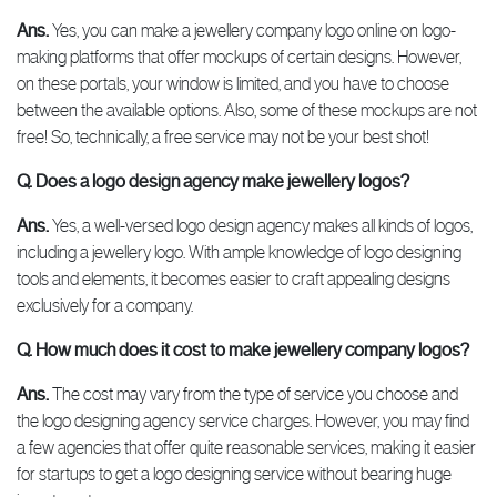
Ans.
Yes, you can make a jewellery company logo online on logo-
making platforms that offer mockups of certain designs. However,
on these portals, your window is limited, and you have to choose
between the available options. Also, some of these mockups are not
free! So, technically, a free service may not be your best shot!
Q. Does a logo design agency make jewellery logos?
Ans.
Yes, a well-versed logo design agency makes all kinds of logos,
including a jewellery logo. With ample knowledge of logo designing
tools and elements, it becomes easier to craft appealing designs
exclusively for a company.
Q. How much does it cost to make jewellery company logos?
Ans.
The cost may vary from the type of service you choose and
the logo designing agency service charges. However, you may find
a few agencies that offer quite reasonable services, making it easier
for startups to get a logo designing service without bearing huge