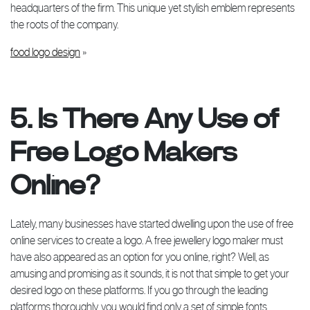
headquarters of the firm. This unique yet stylish emblem represents
the roots of the company.
food logo design
»
5. Is There Any Use of
Free Logo Makers
Online?
Lately, many businesses have started dwelling upon the use of free
online services to create a logo. A free jewellery logo maker must
have also appeared as an option for you online, right? Well, as
amusing and promising as it sounds, it is not that simple to get your
desired logo on these platforms. If you go through the leading
platforms thoroughly, you would find only a set of simple fonts,