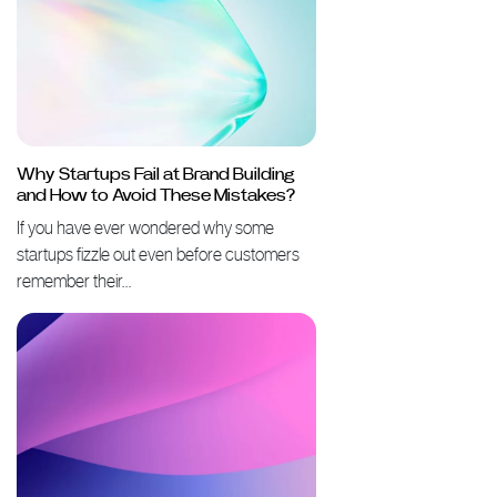
Why Startups Fail at Brand Building
and How to Avoid These Mistakes?
If you have ever wondered why some
startups fizzle out even before customers
remember their…