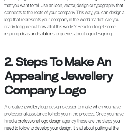
that you want to tell. Use an icon, vector, design or typography that
connects to the roots of your company. This way, you can design a
logo that represents your company in the world market. Are you
ready to figure out how all of this works? Read on to get some
inspiring
ideas and solutions to queries about logo
designing.
2. Steps To Make An
Appealing Jewellery
Company Logo
A creative jewellery logo design is easier to make when you have
professional assistance to help you in the process. Once you have
hired a
professional logo design
agency, these are the steps you
need to follow to develop your design. It is all about putting all the