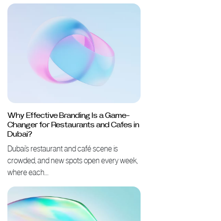
Why Effective Branding Is a Game-
Changer for Restaurants and Cafes in
Dubai?
Dubai’s restaurant and café scene is
crowded, and new spots open every week,
where each…