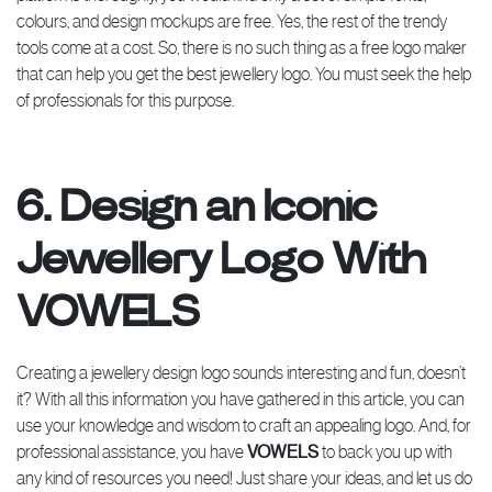
colours, and design mockups are free. Yes, the rest of the trendy
tools come at a cost. So, there is no such thing as a free logo maker
that can help you get the best jewellery logo. You must seek the help
of professionals for this purpose.
6. Design an Iconic
Jewellery Logo With
VOWELS
Creating a jewellery design logo sounds interesting and fun, doesn’t
it? With all this information you have gathered in this article, you can
use your knowledge and wisdom to craft an appealing logo. And, for
professional assistance, you have
VOWELS
to back you up with
any kind of resources you need! Just share your ideas, and let us do