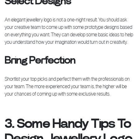
Select Designs
An elegant jewellery logo is not a one-night result. You should ask
your creative team to come up with some prototype designs based
on everything you want. They can develop some basic ideas to help
you understand how your imagination would turn out in creativity.
Bring Perfection
Shortlist your top picks and perfect them with the professionals on
your team. The more experienced your team is, the higher will be
your chances of coming up with some exclusive results.
3. Some Handy Tips To
Design Jewellery Logo