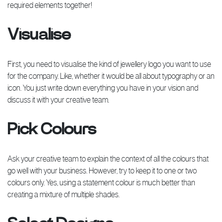
required elements together!
Visualise
First, you need to visualise the kind of jewellery logo you want to use
for the company. Like, whether it would be all about typography or an
icon. You just write down everything you have in your vision and
discuss it with your creative team.
Pick Colours
Ask your creative team to explain the context of all the colours that
go well with your business. However, try to keep it to one or two
colours only. Yes, using a statement colour is much better than
creating a mixture of multiple shades.