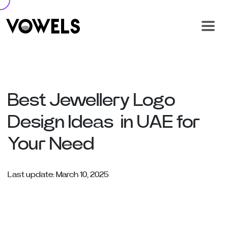
Best Jewellery Logo
Design Ideas in UAE for
Your Need
Last update: March 10, 2025