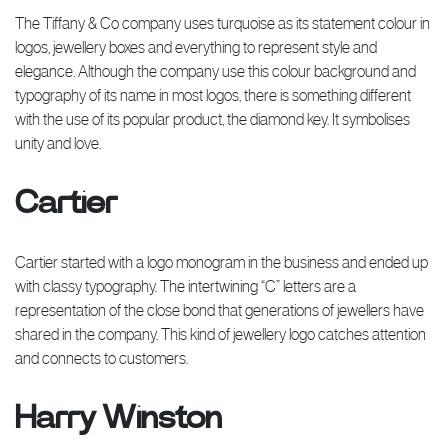
The Tiffany & Co company uses turquoise as its statement colour in
logos, jewellery boxes and everything to represent style and
elegance. Although the company use this colour background and
typography of its name in most logos, there is something different
with the use of its popular product, the diamond key. It symbolises
unity and love.
Cartier
Cartier started with a logo monogram in the business and ended up
with classy typography. The intertwining “C” letters are a
representation of the close bond that generations of jewellers have
shared in the company. This kind of jewellery logo catches attention
and connects to customers.
Harry Winston