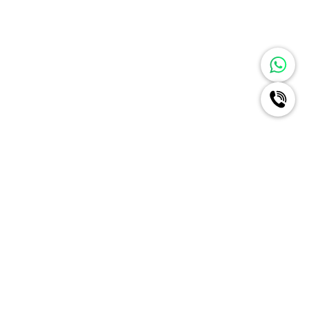
Ignite A New Era Of Radiance
For Your Brand Like Never
Before