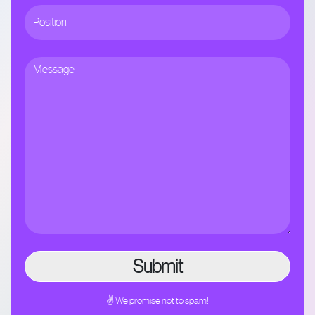
✌ We promise not to spam!