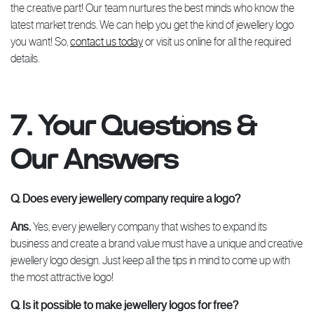
the creative part! Our team nurtures the best minds who know the
latest market trends. We can help you get the kind of jewellery logo
you want! So,
contact us today
or visit us online for all the required
details.
7. Your Questions &
Our Answers
Q. Does every jewellery company require a logo?
Ans.
Yes, every jewellery company that wishes to expand its
business and create a brand value must have a unique and creative
jewellery logo design. Just keep all the tips in mind to come up with
the most attractive logo!
Q. Is it possible to make jewellery logos for free?