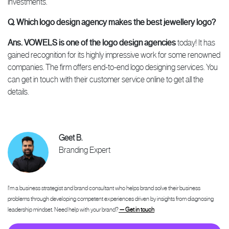
investments.
Q. Which logo design agency makes the best jewellery logo?
Ans.
VOWELS is one of the logo design agencies
today! It has
gained recognition for its highly impressive work for some renowned
companies. The firm offers end-to-end logo designing services. You
can get in touch with their customer service online to get all the
details.
Geet B.
Branding Expert
I'm a business strategist and brand consultant who helps brand solve their business
problems through developing competent experiences driven by insights from diagnosing
leadership mindset. Need help with your brand?
— Get in touch