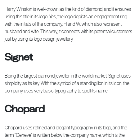
Harry Winston is well-known as the kind of diamond, and it ensures
using this title in its logo. Yes, the logo depicts an engagement ring
with the initials of the company, H and W, which also represent
husband and wife. This way, it connects with its potential customers
just by using its logo design jewellery.
Signet
Being the largest diamond jeweller in the world market, Signet uses
simplicity as its key. With the symbol of a standing lion in its icon, the
company uses very basic typography to spell its name.
Chopard
Chopard uses refined and elegant typography in its logo, and the
term “Geneve” is written below the company name, which is the