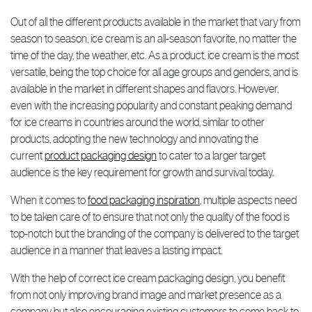
Out of all the different products available in the market that vary from
season to season, ice cream is an all-season favorite, no matter the
time of the day, the weather, etc. As a product, ice cream is the most
versatile, being the top choice for all age groups and genders, and is
available in the market in different shapes and flavors. However,
even with the increasing popularity and constant peaking demand
for ice creams in countries around the world, similar to other
products, adopting the new technology and innovating the
current
product packaging design
to cater to a larger target
audience is the key requirement for growth and survival today.
When it comes to
food packaging inspiration
, multiple aspects need
to be taken care of to ensure that not only the quality of the food is
top-notch but the branding of the company is delivered to the target
audience in a manner that leaves a lasting impact.
With the help of correct ice cream packaging design, you benefit
from not only improving brand image and market presence as a
company but also encouraging existing customers to come back to