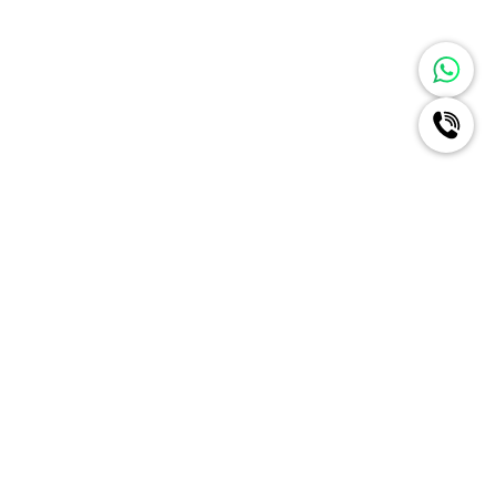
Ignite A New Era Of Radiance
For Your Brand Like Never
Before