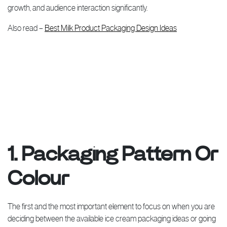
growth, and audience interaction significantly.
Also read –
Best Milk Product Packaging Design Ideas
1. Packaging Pattern Or
Colour
The first and the most important element to focus on when you are
deciding between the available ice cream packaging ideas or going