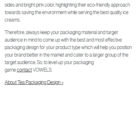
sides and bright pink color, highlighting their eco-friendly approach
towards saving the environment while serving the best quality ice
creams.
Therefore, always keep your packaging material and target
audience in mind to come up with the best and most effective
packaging design for your product type which will help you position
your brand better in the market and cater to a larger group of the
target audience. So, to level up your packaging
game
contact
VOWELS.
About Tea Packaging Design »