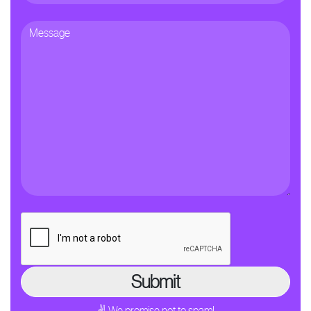
✌ We promise not to spam!