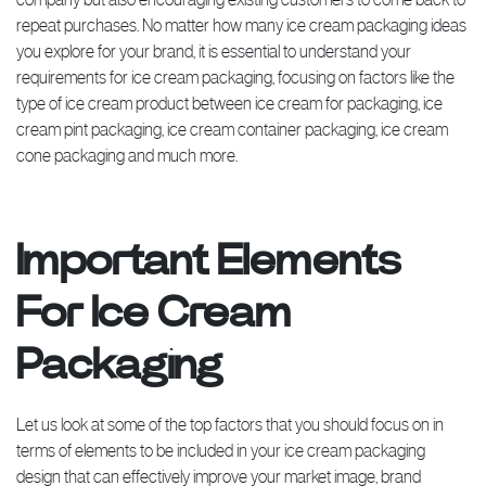
repeat purchases. No matter how many ice cream packaging ideas
you explore for your brand, it is essential to understand your
requirements for ice cream packaging, focusing on factors like the
type of ice cream product between ice cream for packaging, ice
cream pint packaging, ice cream container packaging, ice cream
cone packaging and much more.
Important Elements
For Ice Cream
Packaging
Let us look at some of the top factors that you should focus on in
terms of elements to be included in your ice cream packaging
design that can effectively improve your market image, brand