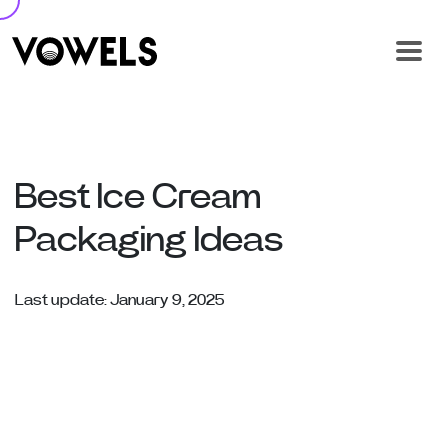
Best Ice Cream
Packaging Ideas
Last update: January 9, 2025