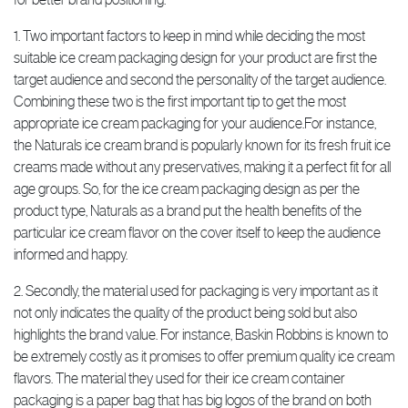
1. Two important factors to keep in mind while deciding the most
suitable ice cream packaging design for your product are first the
target audience and second the personality of the target audience.
Combining these two is the first important tip to get the most
appropriate ice cream packaging for your audience.For instance,
the Naturals ice cream brand is popularly known for its fresh fruit ice
creams made without any preservatives, making it a perfect fit for all
age groups. So, for the ice cream packaging design as per the
product type, Naturals as a brand put the health benefits of the
particular ice cream flavor on the cover itself to keep the audience
informed and happy.
2. Secondly, the material used for packaging is very important as it
not only indicates the quality of the product being sold but also
highlights the brand value. For instance, Baskin Robbins is known to
be extremely costly as it promises to offer premium quality ice cream
flavors. The material they used for their ice cream container
packaging is a paper bag that has big logos of the brand on both