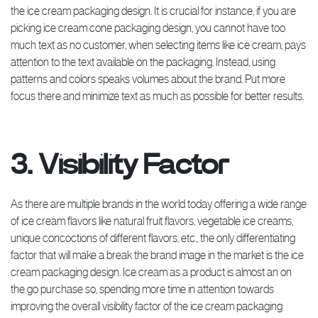
the ice cream packaging design. It is crucial for instance, if you are
picking ice cream cone packaging design, you cannot have too
much text as no customer, when selecting items like ice cream, pays
attention to the text available on the packaging. Instead, using
patterns and colors speaks volumes about the brand. Put more
focus there and minimize text as much as possible for better results.
3. Visibility Factor
As there are multiple brands in the world today offering a wide range
of ice cream flavors like natural fruit flavors, vegetable ice creams,
unique concoctions of different flavors, etc., the only differentiating
factor that will make a break the brand image in the market is the ice
cream packaging design. Ice cream as a product is almost an on
the go purchase so, spending more time in attention towards
improving the overall visibility factor of the ice cream packaging