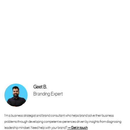
Geet B.
Branding Expert
I'm a business strategist and brand consultant who helps brand solve their business
problems through developing competent experiences driven by insights from diagnosing
leadership mindset. Need help with your brand?
— Get in touch