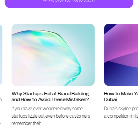
Why Startups Fail at Brand Building
How to Make Your 
and How to Avoid These Mistakes?
Dubai
If you have ever wondered why some
Dubai’s skyline proves 
startups fizzle out even before customers
a competition in itself
remember their…