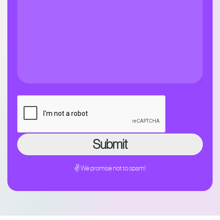
✌ We promise not to spam!