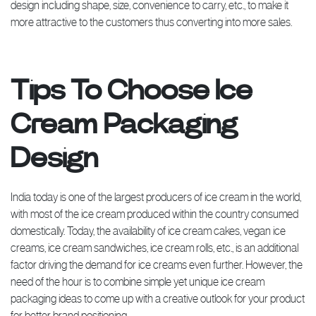
design including shape, size, convenience to carry, etc., to make it
more attractive to the customers thus converting into more sales.
Tips To Choose Ice
Cream Packaging
Design
India today is one of the largest producers of ice cream in the world,
with most of the ice cream produced within the country consumed
domestically. Today, the availability of ice cream cakes, vegan ice
creams, ice cream sandwiches, ice cream rolls, etc., is an additional
factor driving the demand for ice creams even further. However, the
need of the hour is to combine simple yet unique ice cream
packaging ideas to come up with a creative outlook for your product
for better brand positioning.