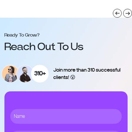
Ready To Grow?
Reach Out To Us
Join more than 310 successful
310+
clients! 😮