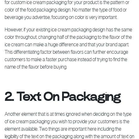
for custom ice cream packaging for your product is the pattern or
color of the food packaging design. No matter the type of food or
beverage you advertise, focusing on color is very important.
However, if your existing ice cream packaging design has the same
color throughout, changing half of the packaging to the flavor of the
ice cream can make a huge difference and that your brand apart.
This differentiating factor between flavors can further encourage
customers to make a faster purchase instead of trying to find the
name of the flavor before buying.
2. Text On Packaging
Another element that is at times ignored when deciding on the type
of ice cream packaging you wish to provide your customers is the
element available. Two things are important here including the
legibility of the text on the packaging along with the amount of text on