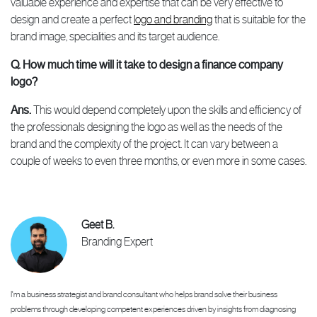
valuable experience and expertise that can be very effective to
design and create a perfect
logo and branding
that is suitable for the
brand image, specialities and its target audience.
Q. How much time will it take to design a finance company
logo?
Ans.
This would depend completely upon the skills and efficiency of
the professionals designing the logo as well as the needs of the
brand and the complexity of the project. It can vary between a
couple of weeks to even three months, or even more in some cases.
Geet B.
Branding Expert
I'm a business strategist and brand consultant who helps brand solve their business
problems through developing competent experiences driven by insights from diagnosing