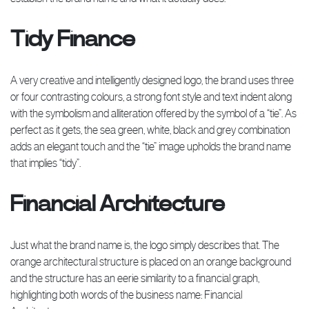
Tidy Finance
A very creative and intelligently designed logo, the brand uses three
or four contrasting colours, a strong font style and text indent along
with the symbolism and alliteration offered by the symbol of a “tie”. As
perfect as it gets, the sea green, white, black and grey combination
adds an elegant touch and the “tie” image upholds the brand name
that implies “tidy”.
Financial Architecture
Just what the brand name is, the logo simply describes that. The
orange architectural structure is placed on an orange background
and the structure has an eerie similarity to a financial graph,
highlighting both words of the business name: Financial