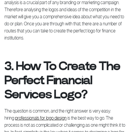
analysis is a crucial part of any branding or marketing campaign.
Therefore analysing the logos and ideas of the competition in the
market will give you a comprehensive idea about what you need to
do or plan. Once you are through with that, there are a number of
routes that you can take to create the perfect logo for finance
institutions.
3. How To Create The
Perfect Financial
Services Logo?
The question is common, and the right answer is very easy:
hiring
professionals for logo design
is the best way to go. The
process is not as complicated or challenging as one might think it to