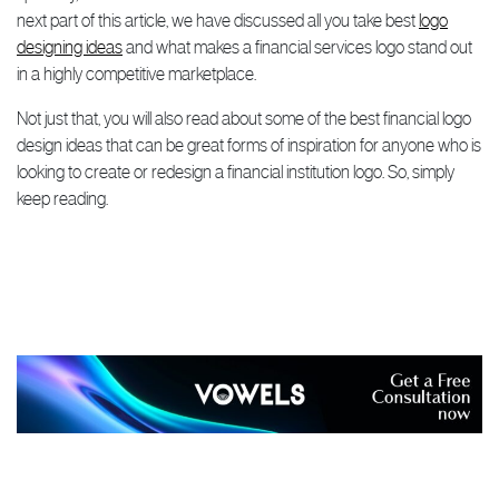
next part of this article, we have discussed all you take best
logo
designing ideas
and what makes a financial services logo stand out
in a highly competitive marketplace.
Not just that, you will also read about some of the best financial logo
design ideas that can be great forms of inspiration for anyone who is
looking to create or redesign a financial institution logo. So, simply
keep reading.