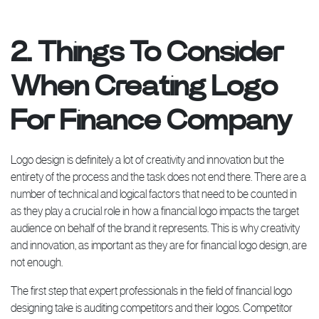
2. Things To Consider
When Creating Logo
For Finance Company
Logo design is definitely a lot of creativity and innovation but the
entirety of the process and the task does not end there. There are a
number of technical and logical factors that need to be counted in
as they play a crucial role in how a financial logo impacts the target
audience on behalf of the brand it represents. This is why creativity
and innovation, as important as they are for financial logo design, are
not enough.
The first step that expert professionals in the field of financial logo
designing take is auditing competitors and their logos. Competitor