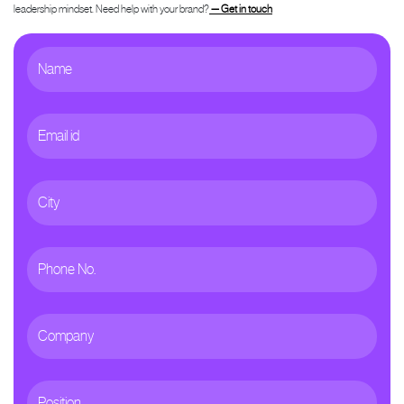
leadership mindset. Need help with your brand?
— Get in touch