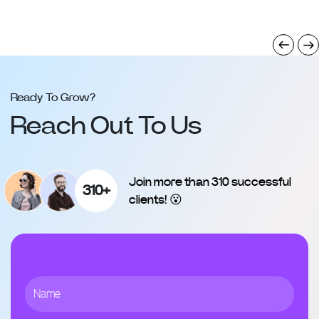
Ready To Grow?
Reach Out To Us
Join more than 310 successful
310+
clients! 😮