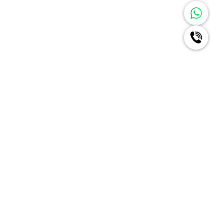
Ignite A New Era Of Radiance
For Your Brand Like Never
Before