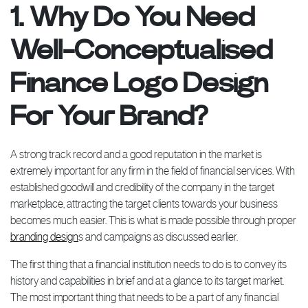
1. Why Do You Need
Well-Conceptualised
Finance Logo Design
For Your Brand?
A strong track record and a good reputation in the market is
extremely important for any firm in the field of financial services. With
established goodwill and credibility of the company in the target
marketplace, attracting the target clients towards your business
becomes much easier. This is what is made possible through proper
branding design
s and campaigns as discussed earlier.
The first thing that a financial institution needs to do is to convey its
history and capabilities in brief and at a glance to its target market.
The most important thing that needs to be a part of any financial