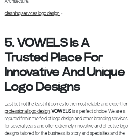
Architecture.
cleaning services logo design
»
5. VOWELS Is A
Trusted Place For
Innovative And Unique
Logo Designs
Last but not the least, if it comes to the most reliable and expert for
professional logo design
,
VOWELS
is a perfect choice. We are a
reputed firm in the field of logo design and other branding services
for several years and offer extremely innovative and effective logo
designs tailored for the business, its story and specialties and the