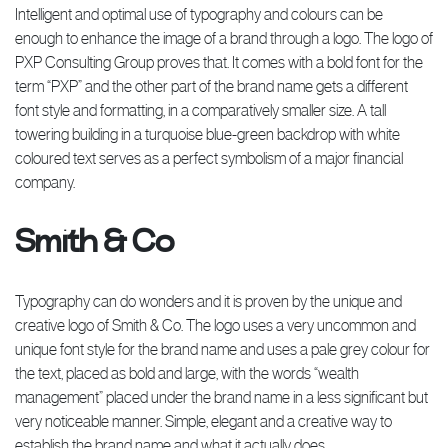
Intelligent and optimal use of typography and colours can be
enough to enhance the image of a brand through a logo. The logo of
PXP Consulting Group proves that. It comes with a bold font for the
term “PXP” and the other part of the brand name gets a different
font style and formatting, in a comparatively smaller size. A tall
towering building in a turquoise blue-green backdrop with white
coloured text serves as a perfect symbolism of a major financial
company.
Smith & Co
Typography can do wonders and it is proven by the unique and
creative logo of Smith & Co. The logo uses a very uncommon and
unique font style for the brand name and uses a pale grey colour for
the text, placed as bold and large, with the words “wealth
management” placed under the brand name in a less significant but
very noticeable manner. Simple, elegant and a creative way to
establish the brand name and what it actually does.