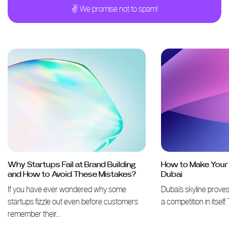
✌ We promise not to spam!
Why Startups Fail at Brand Building
How to Make Your 
and How to Avoid These Mistakes?
Dubai
If you have ever wondered why some
Dubai’s skyline proves 
startups fizzle out even before customers
a competition in itself
remember their…