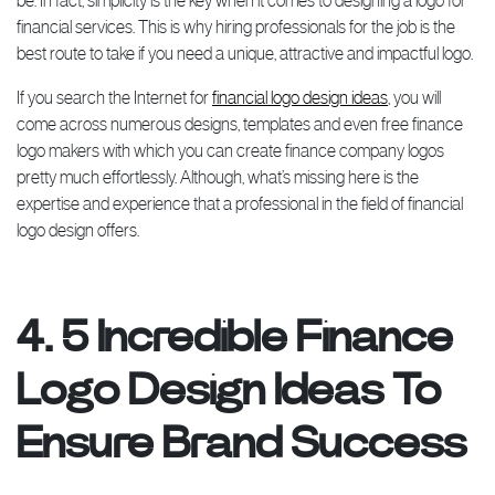
be. In fact, simplicity is the key when it comes to designing a logo for
financial services. This is why hiring professionals for the job is the
best route to take if you need a unique, attractive and impactful logo.
If you search the Internet for
financial logo design ideas
, you will
come across numerous designs, templates and even free finance
logo makers with which you can create finance company logos
pretty much effortlessly. Although, what’s missing here is the
expertise and experience that a professional in the field of financial
logo design offers.
4. 5 Incredible Finance
Logo Design Ideas To
Ensure Brand Success