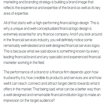
marketing and branding strategy is building a brand image that
reflects the experience and expertise of the brand as well as its key
area of expertise.
All of that starts with a high-performing financial logo design. This is
why a unique and well-conceptualized financial logo design is
extremely essential for any finance company. And if you look around
in the financial services industry, you will definitely notice some
remarkably well-ideated and well-designed financial services logos.
This is because what we said above is something known by every
leading financial brand and any specialist and experienced financial
marketer working in the field.
The performance of a brand or a finance firm depends upon how
trustworthy it is, how credible its products and services are and how
well it can reach, connect and attract target clients towards what it
offers in the market. That being said, what can be a better way than
a well-designed and remarkable financial institution logo to make an
impression on the target audience?