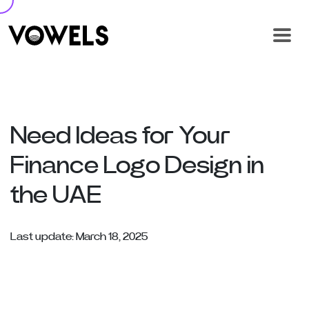
Need Ideas for Your
Finance Logo Design in
the UAE
Last update: March 18, 2025