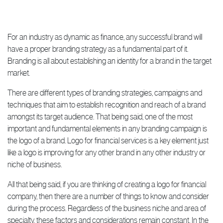
For an industry as dynamic as finance, any successful brand will
have a proper branding strategy as a fundamental part of it.
Branding is all about establishing an identity for a brand in the target
market.
There are different types of branding strategies, campaigns and
techniques that aim to establish recognition and reach of a brand
amongst its target audience. That being said, one of the most
important and fundamental elements in any branding campaign is
the logo of a brand. Logo for financial services is a key element just
like a logo is improving for any other brand in any other industry or
niche of business.
All that being said, if you are thinking of creating a logo for financial
company, then there are a number of things to know and consider
during the process. Regardless of the business niche and area of
specialty, these factors and considerations remain constant. In the