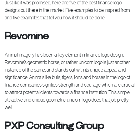
Just like it was promised, here are five of the best finance logo
designs out there in the market. Five examples to be inspired from
and five examples that tell you how it should be done.
Revomine
Animal imagery has been a key element in finance logo design.
Revomine’s geometric horse, or rather unicorn logo is just another
instance of the same, and stands out with its unique appeal and
significance. Animals like bulls, tigers, lions and horses in the logo of
finance companies signifies strength and courage which are crucial
to attract potential clients towards a finance institution. This simple,
attractive and unique geometric unicorn logo does that job pretty
well.
PXP Consulting Group