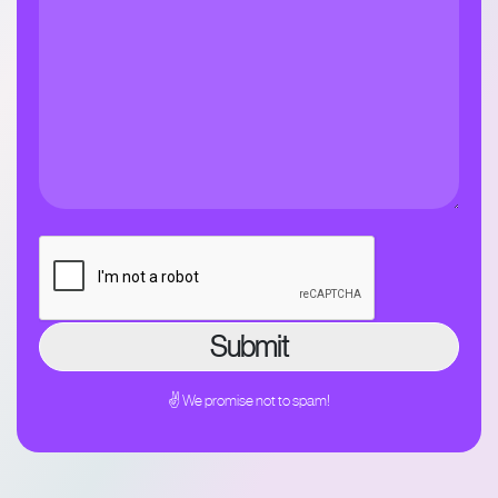
✌ We promise not to spam!