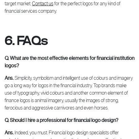
target market.
Contact us
for the perfect logos for any kind of
financial services company.
6. FAQs
Q. What are the most effective elements for financial institution
logos?
Ans.
Simplicity, symbolism and intelligent use of colours and imagery
go a long way for logos in the financial industry. Top brands make
use of typography, vivid colours and another common element of
finance logos is animal imagery, usually the images of strong,
ferocious and aggressive carnivores and even horses.
Q. Should I hire a professional for financial logo design?
Ans.
Indeed, you must. Financial logo design specialists offer