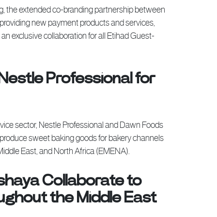
ing, the extended co-branding partnership between
 providing new payment products and services,
 exclusive collaboration for all Etihad Guest-
Nestle Professional for
ervice sector, Nestle Professional and Dawn Foods
 produce sweet baking goods for bakery channels
Middle East, and North Africa (EMENA).
shaya Collaborate to
hout the Middle East