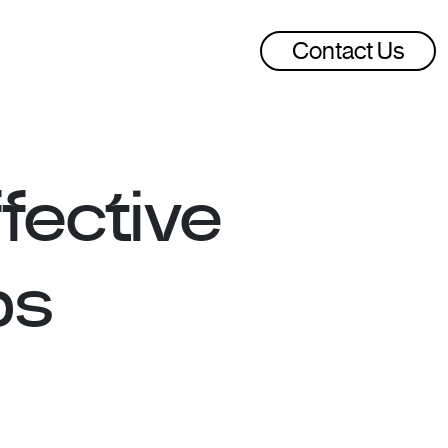
Contact Us
fective
ps