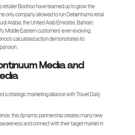
s retailer Boohoo have teamed up to grow the
the only company allowed to run Debenhams retail
udi Arabia, the United Arab Emirates, Bahrain,
sfy Middle Eastern customers’ ever-evolving
oohoo’s calculated action demonstrates its
xpansion.
ontinuum Media and
Media
 strategic marketing alliance with Travel Daily
ience, this dynamic partnership creates many new
d awareness and connect with their target market in