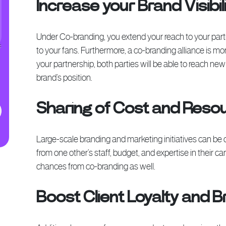
Increase your Brand Visibil
Under Co-branding, you extend your reach to your partn
to your fans. Furthermore, a co-branding alliance is m
your partnership, both parties will be able to reach 
brand’s position.
Sharing of Cost and Reso
Large-scale branding and marketing initiatives can be 
from one other’s staff, budget, and expertise in their c
chances from co-branding as well.
Boost Client Loyalty and Br