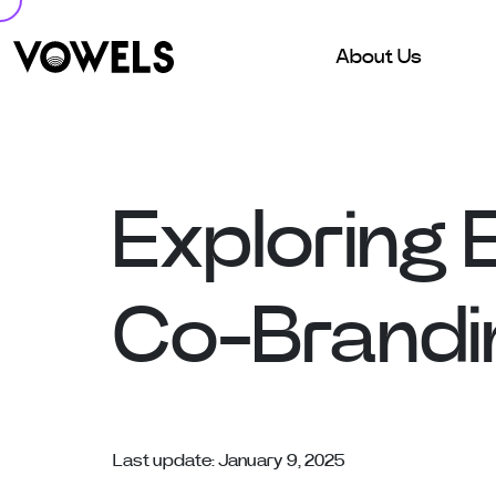
About Us
Exploring 
Co-Brandi
Last update: January 9, 2025