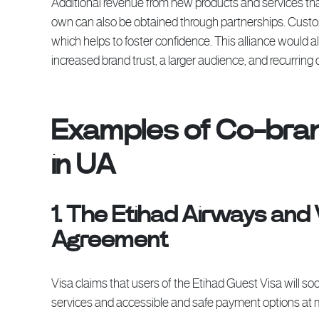
Additional revenue from new products and services that 
own can also be obtained through partnerships. Custom
which helps to foster confidence. This alliance would a
increased brand trust, a larger audience, and recurrin
Examples of Co-bran
in UA
1. The Etihad Airways and
Agreement
Visa claims that users of the Etihad Guest Visa will
services and accessible and safe payment options at 