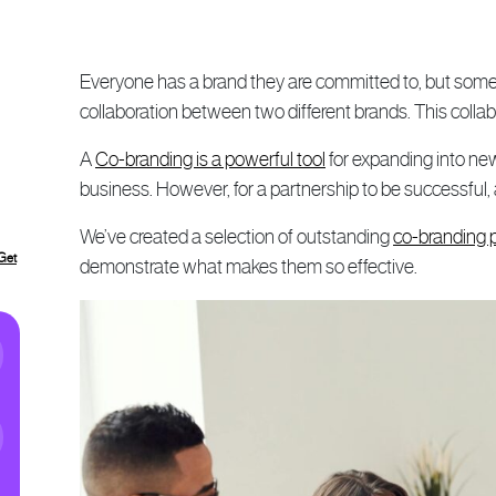
Everyone has a brand they are committed to, but somet
collaboration between two different brands. This collab
A
Co-branding is a powerful tool
for expanding into ne
business. However, for a partnership to be successful, a
We’ve created a selection of outstanding
co-branding 
Get
demonstrate what makes them so effective.