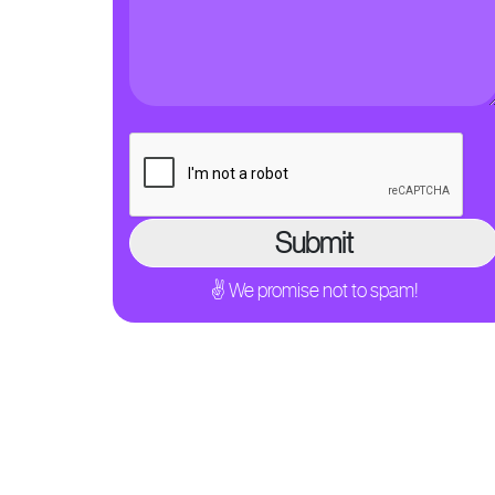
✌ We promise not to spam!