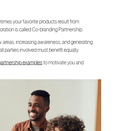
imes your favorite products result from
oration is called Co-branding Partnership.
w areas, increasing awareness, and generating
ll parties involved must benefit equally.
partnership examples
to motivate you and