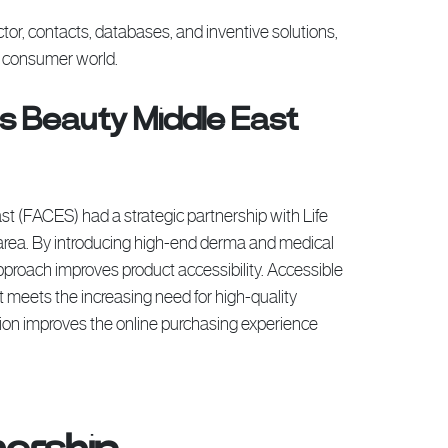
tor, contacts, databases, and inventive solutions,
d consumer world.
s Beauty Middle East
t (FACES) had a strategic partnership with Life
e area. By introducing high-end derma and medical
pproach improves product accessibility. Accessible
it meets the increasing need for high-quality
ction improves the online purchasing experience