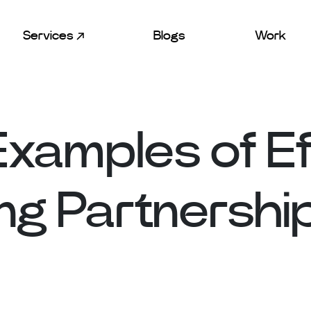
Services
Blogs
Work
Examples of Ef
ng Partnershi