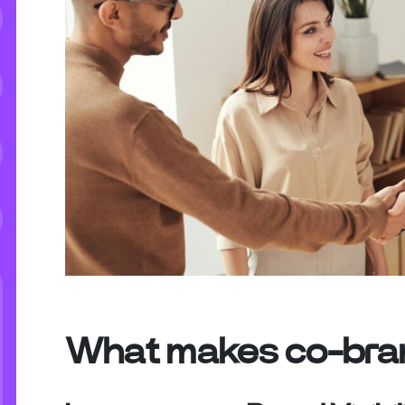
What makes co-bran