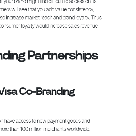
your brand might find difficult to access on its
ers will see that you add value consistency,
lso increase market reach and brand loyalty. Thus,
g consumer loyalty would increase sales revenue.
ding Partnerships
 Visa Co-Branding
 soon have access to new payment goods and
more than 100 million merchants worldwide.