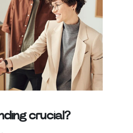
ding crucial?