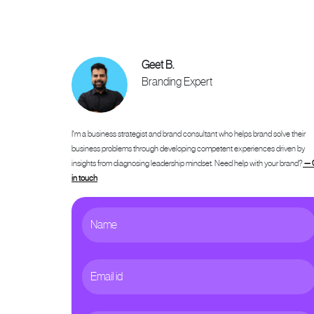
Geet B.
Branding Expert
I'm a business strategist and brand consultant who helps brand solve their
business problems through developing competent experiences driven by
insights from diagnosing leadership mindset. Need help with your brand?
— 
in touch