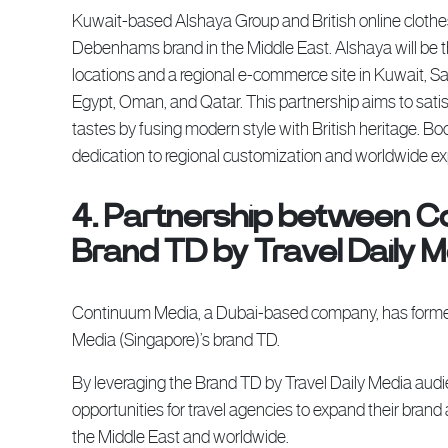
Kuwait-based Alshaya Group and British online clothe
Debenhams brand in the Middle East. Alshaya will be 
locations and a regional e-commerce site in Kuwait, Sa
Egypt, Oman, and Qatar. This partnership aims to sati
tastes by fusing modern style with British heritage. B
dedication to regional customization and worldwide e
4. Partnership between C
Brand TD by Travel Daily 
Continuum Media, a Dubai-based company, has formed a
Media (Singapore)’s brand TD.
By leveraging the Brand TD by Travel Daily Media aud
opportunities for travel agencies to expand their bran
the Middle East and worldwide.