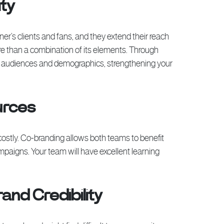
ity
er’s clients and fans, and they extend their reach
ore than a combination of its elements. Through
new audiences and demographics, strengthening your
urces
costly. Co-branding allows both teams to benefit
ampaigns. Your team will have excellent learning
and Credibility