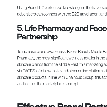
Using Brand TD’s extensive knowledge in the travel sec
advertisers can connect with the B2B travel agent an
5. Life Pharmacy and Face
Partnership
To increase brand awareness, Faces Beauty Middle Eas
Pharmacy, the most significant wellness retailer in th
skincare brands from the Middle East, this marketing a
via FACES’ official website and other online platforms, 
skincare products. In line with Chalhoub Group, this a
and fortifies the marketplace concept.