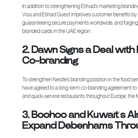
In addition to strengthening Etihad’s marketing brand
Visa and Etihad Guest improves customer benefits by
guaranteeing secure payments worldwide, and forging an
branded cards in the UAE region.
2. Dawn Signs a Deal with 
Co-branding
To strengthen Nestle’s branding position in the food s
have agreed to a long-term co-branding agreement to
and quick-service restaurants throughout Europe, the 
3. Boohoo and Kuwait’s Al
Expand Debenhams Throug